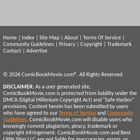
Home
|
Index
|
Site Map
|
About
|
Terms Of Service
|
Community Guidelines
|
Privacy
|
Copyright
|
Trademark
Contact
|
Advertise
© 2026 ComicBookMovie.com®. All Rights Reserved.
DISCLAIMER
: As a user generated site,
ComicBookMovie.com is protected from liability under the
DMCA (Digital Millenium Copyright Act) and "Safe Harbor"
provisions. Content herein has been submitted by users
who have agreed to our
Terms of Service
and
Community
Guidelines
. ComicBookMovie.com will disable users who
knowingly commit plagiarism, piracy, trademark or
copyright infringement. ComicBookMovie.com and Best
Little Sites LLC are not liable for inaccuracies, errors, or