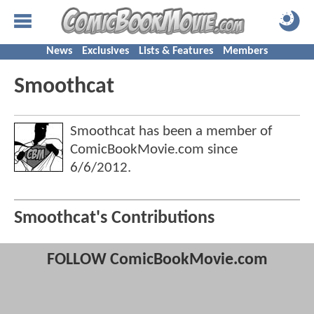
News
Exclusives
Lists & Features
Members
Smoothcat
Smoothcat has been a member of
ComicBookMovie.com since
6/6/2012
.
Smoothcat's Contributions
FOLLOW ComicBookMovie.com