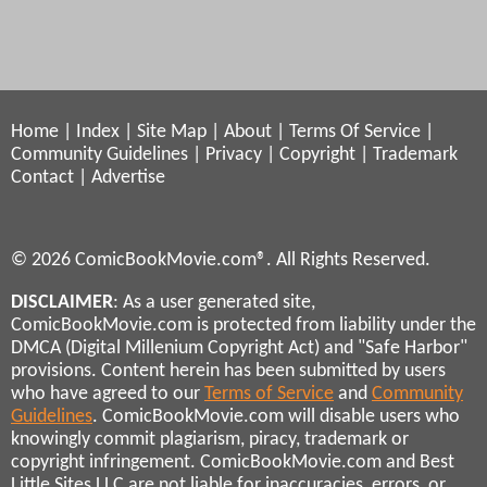
Home
|
Index
|
Site Map
|
About
|
Terms Of Service
|
Community Guidelines
|
Privacy
|
Copyright
|
Trademark
Contact
|
Advertise
© 2026 ComicBookMovie.com®. All Rights Reserved.
DISCLAIMER
: As a user generated site,
ComicBookMovie.com is protected from liability under the
DMCA (Digital Millenium Copyright Act) and "Safe Harbor"
provisions. Content herein has been submitted by users
who have agreed to our
Terms of Service
and
Community
Guidelines
. ComicBookMovie.com will disable users who
knowingly commit plagiarism, piracy, trademark or
copyright infringement. ComicBookMovie.com and Best
Little Sites LLC are not liable for inaccuracies, errors, or