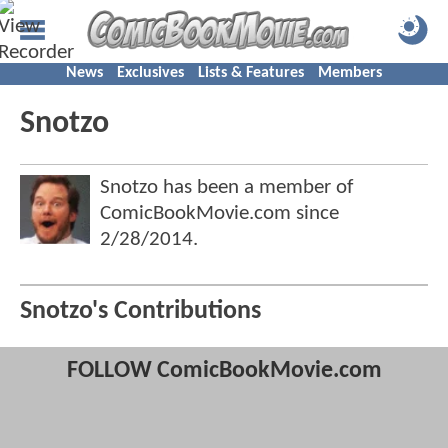
News
Exclusives
Lists & Features
Members
Snotzo
Snotzo has been a member of
ComicBookMovie.com since
2/28/2014
.
Snotzo's Contributions
FOLLOW ComicBookMovie.com