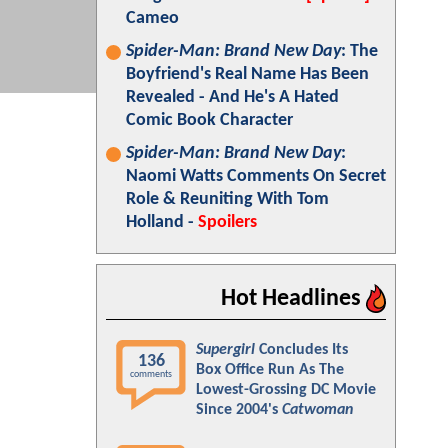
Cameo
Spider-Man: Brand New Day
: The
Boyfriend's Real Name Has Been
Revealed - And He's A Hated
Comic Book Character
Spider-Man: Brand New Day
:
Naomi Watts Comments On Secret
Role & Reuniting With Tom
Holland -
Spoilers
Hot Headlines
Supergirl
Concludes Its
136
Box Office Run As The
comments
Lowest-Grossing DC Movie
Since 2004's
Catwoman