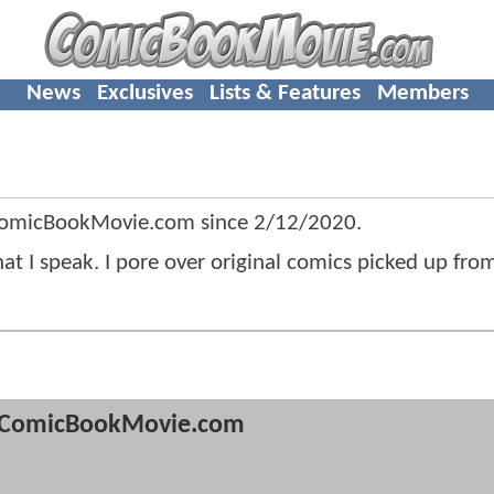
News
Exclusives
Lists & Features
Members
 ComicBookMovie.com since
2/12/2020
.
hat I speak. I pore over original comics picked up fro
ComicBookMovie.com