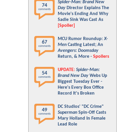
Spider-Man: Brand New
74
Day
Director Explains The
comments
Movie's Ending And Why
Sadie Sink Was Cast As
[Spoiler]
MCU Rumor Roundup:
X-
67
Men
Casting Latest; An
comments
Avengers: Doomsday
Return, & More -
Spoilers
UPDATE:
Spider-Man:
54
Brand New Day
Webs Up
comments
Biggest Tuesday Ever -
Here's Every Box Office
Record It's Broken
DC Studios' "DC Crime"
49
Superman
Spin-Off Casts
comments
Mary Holland In Female
Lead Role