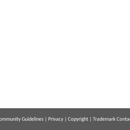
ommunity Guidelines
|
Privacy
|
Copyright
|
Trademark
Conta