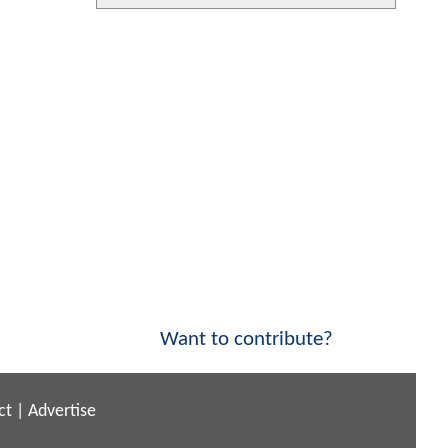
Want to contribute?
ct
|
Advertise