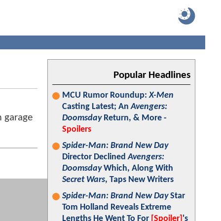
Popular Headlines
MCU Rumor Roundup:
X-Men
Casting Latest; An
Avengers:
m garage
Doomsday
Return, & More -
Spoilers
Spider-Man: Brand New Day
Director Declined
Avengers:
Doomsday
Which, Along With
Secret Wars
, Taps New Writers
Spider-Man: Brand New Day
Star
Tom Holland Reveals Extreme
Lengths He Went To For
[Spoiler]
's