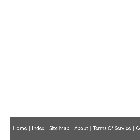
Home
|
Index
|
Site Map
|
About
|
Terms Of Service
|
C