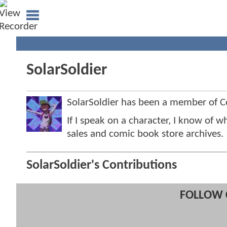
SolarSoldier
SolarSoldier has been a member of
If I speak on a character, I know of w
sales and comic book store archives.
SolarSoldier's Contributions
FOLLOW 