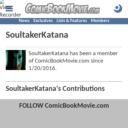
News
Exclusives
Lists & Features
Members
SoultakerKatana
SoultakerKatana has been a member
of ComicBookMovie.com since
1/20/2016
.
SoultakerKatana's Contributions
FOLLOW ComicBookMovie.com