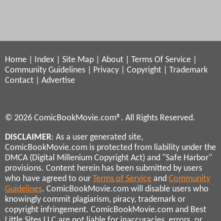
Home
|
Index
|
Site Map
|
About
|
Terms Of Service
|
Community Guidelines
|
Privacy
|
Copyright
|
Trademark
Contact
|
Advertise
© 2026 ComicBookMovie.com®. All Rights Reserved.
DISCLAIMER
: As a user generated site,
ComicBookMovie.com is protected from liability under the
DMCA (Digital Millenium Copyright Act) and "Safe Harbor"
provisions. Content herein has been submitted by users
who have agreed to our
Terms of Service
and
Community
Guidelines
. ComicBookMovie.com will disable users who
knowingly commit plagiarism, piracy, trademark or
copyright infringement. ComicBookMovie.com and Best
Little Sites LLC are not liable for inaccuracies, errors, or