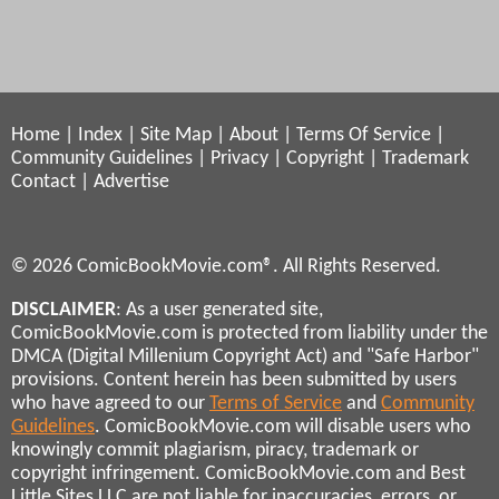
Home
|
Index
|
Site Map
|
About
|
Terms Of Service
|
Community Guidelines
|
Privacy
|
Copyright
|
Trademark
Contact
|
Advertise
© 2026 ComicBookMovie.com®. All Rights Reserved.
DISCLAIMER
: As a user generated site,
ComicBookMovie.com is protected from liability under the
DMCA (Digital Millenium Copyright Act) and "Safe Harbor"
provisions. Content herein has been submitted by users
who have agreed to our
Terms of Service
and
Community
Guidelines
. ComicBookMovie.com will disable users who
knowingly commit plagiarism, piracy, trademark or
copyright infringement. ComicBookMovie.com and Best
Little Sites LLC are not liable for inaccuracies, errors, or