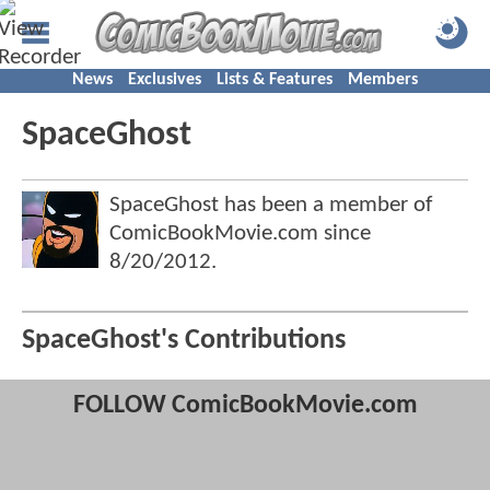
News
Exclusives
Lists & Features
Members
SpaceGhost
SpaceGhost has been a member of
ComicBookMovie.com since
8/20/2012
.
SpaceGhost's Contributions
FOLLOW ComicBookMovie.com