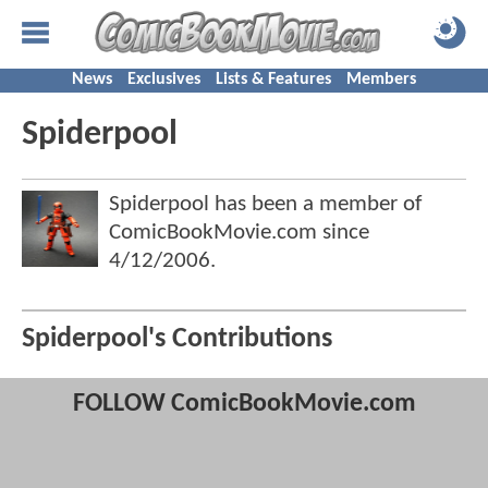
News
Exclusives
Lists & Features
Members
Spiderpool
Spiderpool has been a member of
ComicBookMovie.com since
4/12/2006
.
Spiderpool's Contributions
FOLLOW ComicBookMovie.com