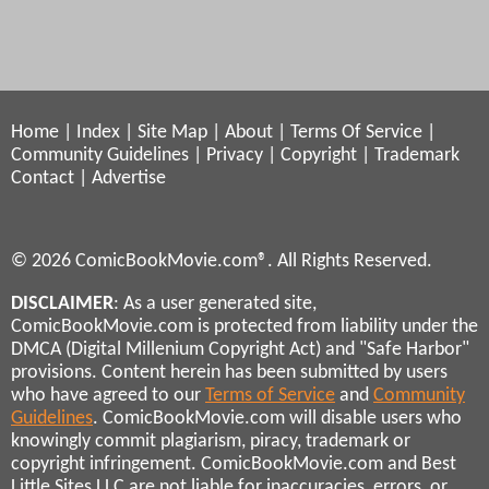
Home
|
Index
|
Site Map
|
About
|
Terms Of Service
|
Community Guidelines
|
Privacy
|
Copyright
|
Trademark
Contact
|
Advertise
© 2026 ComicBookMovie.com®. All Rights Reserved.
DISCLAIMER
: As a user generated site,
ComicBookMovie.com is protected from liability under the
DMCA (Digital Millenium Copyright Act) and "Safe Harbor"
provisions. Content herein has been submitted by users
who have agreed to our
Terms of Service
and
Community
Guidelines
. ComicBookMovie.com will disable users who
knowingly commit plagiarism, piracy, trademark or
copyright infringement. ComicBookMovie.com and Best
Little Sites LLC are not liable for inaccuracies, errors, or