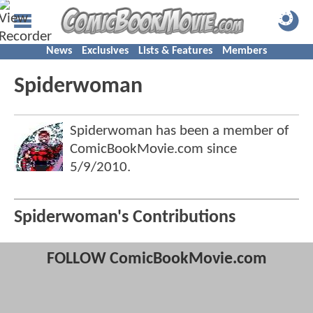
News
Exclusives
Lists & Features
Members
Spiderwoman
Spiderwoman has been a member of
ComicBookMovie.com since
5/9/2010
.
Spiderwoman's Contributions
FOLLOW ComicBookMovie.com