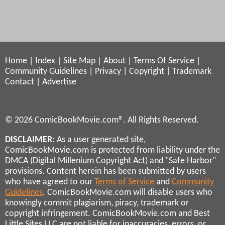
Home
|
Index
|
Site Map
|
About
|
Terms Of Service
|
Community Guidelines
|
Privacy
|
Copyright
|
Trademark
Contact
|
Advertise
© 2026 ComicBookMovie.com®. All Rights Reserved.
DISCLAIMER
: As a user generated site,
ComicBookMovie.com is protected from liability under the
DMCA (Digital Millenium Copyright Act) and "Safe Harbor"
provisions. Content herein has been submitted by users
who have agreed to our
Terms of Service
and
Community
Guidelines
. ComicBookMovie.com will disable users who
knowingly commit plagiarism, piracy, trademark or
copyright infringement. ComicBookMovie.com and Best
Little Sites LLC are not liable for inaccuracies, errors, or