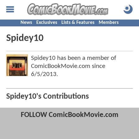
News
Exclusives
Lists & Features
Members
Spidey10
Spidey10 has been a member of
ComicBookMovie.com since
6/5/2013
.
Spidey10's Contributions
FOLLOW ComicBookMovie.com