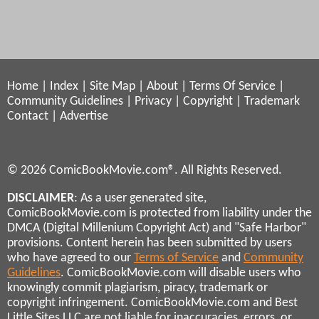
Home
|
Index
|
Site Map
|
About
|
Terms Of Service
|
Community Guidelines
|
Privacy
|
Copyright
|
Trademark
Contact
|
Advertise
© 2026 ComicBookMovie.com®. All Rights Reserved.
DISCLAIMER
: As a user generated site,
ComicBookMovie.com is protected from liability under the
DMCA (Digital Millenium Copyright Act) and "Safe Harbor"
provisions. Content herein has been submitted by users
who have agreed to our
Terms of Service
and
Community
Guidelines
. ComicBookMovie.com will disable users who
knowingly commit plagiarism, piracy, trademark or
copyright infringement. ComicBookMovie.com and Best
Little Sites LLC are not liable for inaccuracies, errors, or