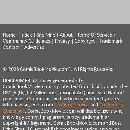
Home
|
Index
|
Site Map
|
About
|
Terms Of Service
|
Community Guidelines
|
Privacy
|
Copyright
|
Trademark
Contact
|
Advertise
© 2026 ComicBookMovie.com®. All Rights Reserved.
DISCLAIMER
: As a user generated site,
ComicBookMovie.com is protected from liability under the
DMCA (Digital Millenium Copyright Act) and "Safe Harbor"
provisions. Content herein has been submitted by users
who have agreed to our
Terms of Service
and
Community
Guidelines
. ComicBookMovie.com will disable users who
knowingly commit plagiarism, piracy, trademark or
copyright infringement. ComicBookMovie.com and Best
Little Sites LLC are not liable for inaccuracies, errors, or