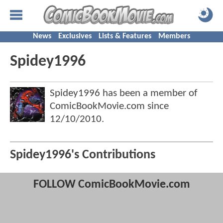
News
Exclusives
Lists & Features
Members
Spidey1996
Spidey1996 has been a member of
ComicBookMovie.com since
12/10/2010
.
Spidey1996's Contributions
FOLLOW ComicBookMovie.com