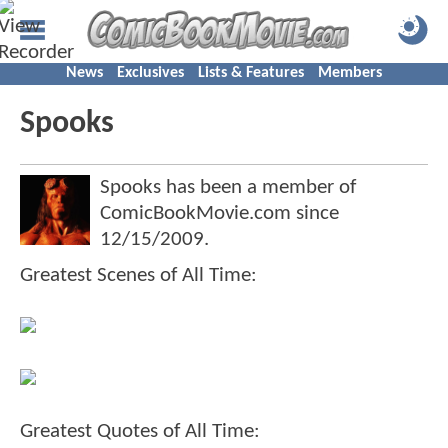
News
Exclusives
Lists & Features
Members
Spooks
Spooks has been a member of
ComicBookMovie.com since
12/15/2009
.
Greatest Scenes of All Time:
Greatest Quotes of All Time: