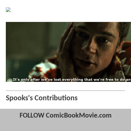
Spooks's Contributions
FOLLOW ComicBookMovie.com