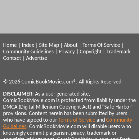
Home
|
Index
|
Site Map
|
About
|
Terms Of Service
|
Community Guidelines
|
Privacy
|
Copyright
|
Trademark
Contact
|
Advertise
© 2026 ComicBookMovie.com®. All Rights Reserved.
DISCLAIMER
: As a user generated site,
ComicBookMovie.com is protected from liability under the
DMCA (Digital Millenium Copyright Act) and "Safe Harbor"
provisions. Content herein has been submitted by users
who have agreed to our
Terms of Service
and
Community
Guidelines
. ComicBookMovie.com will disable users who
knowingly commit plagiarism, piracy, trademark or