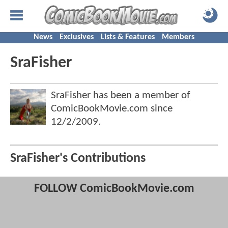
News
Exclusives
Lists & Features
Members
SraFisher
SraFisher has been a member of
ComicBookMovie.com since
12/2/2009
.
SraFisher's Contributions
FOLLOW ComicBookMovie.com