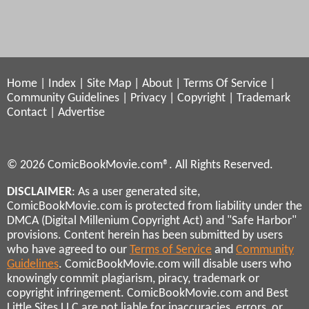
Home
|
Index
|
Site Map
|
About
|
Terms Of Service
|
Community Guidelines
|
Privacy
|
Copyright
|
Trademark
Contact
|
Advertise
© 2026 ComicBookMovie.com®. All Rights Reserved.
DISCLAIMER
: As a user generated site,
ComicBookMovie.com is protected from liability under the
DMCA (Digital Millenium Copyright Act) and "Safe Harbor"
provisions. Content herein has been submitted by users
who have agreed to our
Terms of Service
and
Community
Guidelines
. ComicBookMovie.com will disable users who
knowingly commit plagiarism, piracy, trademark or
copyright infringement. ComicBookMovie.com and Best
Little Sites LLC are not liable for inaccuracies, errors, or