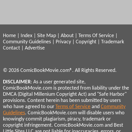
Home
|
Index
|
Site Map
|
About
|
Terms Of Service
|
Community Guidelines
|
Privacy
|
Copyright
|
Trademark
Contact
|
Advertise
© 2026 ComicBookMovie.com®. All Rights Reserved.
DISCLAIMER
: As a user generated site,
ComicBookMovie.com is protected from liability under the
DMCA (Digital Millenium Copyright Act) and "Safe Harbor"
provisions. Content herein has been submitted by users
who have agreed to our
Terms of Service
and
Community
Guidelines
. ComicBookMovie.com will disable users who
knowingly commit plagiarism, piracy, trademark or
copyright infringement. ComicBookMovie.com and Best
Little Sites LLC are not liable for inaccuracies, errors, or