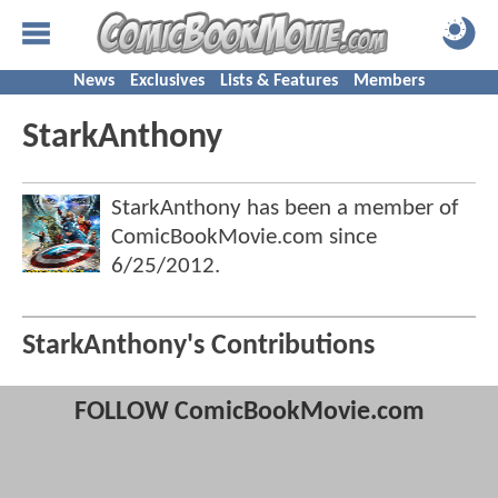
News
Exclusives
Lists & Features
Members
StarkAnthony
StarkAnthony has been a member of
ComicBookMovie.com since
6/25/2012
.
StarkAnthony's Contributions
FOLLOW ComicBookMovie.com