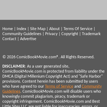
Home
|
Index
|
Site Map
|
About
|
Terms Of Service
|
Community Guidelines
|
Privacy
|
Copyright
|
Trademark
Contact
|
Advertise
© 2026 ComicBookMovie.com®. All Rights Reserved.
DISCLAIMER
: As a user generated site,
ComicBookMovie.com is protected from liability under the
DMCA (Digital Millenium Copyright Act) and "Safe Harbor"
provisions. Content herein has been submitted by users
who have agreed to our
Terms of Service
and
Community
Guidelines
. ComicBookMovie.com will disable users who
knowingly commit plagiarism, piracy, trademark or
copyright infringement. ComicBookMovie.com and Best
Little Sites LLC are not liable for inaccuracies, errors, or