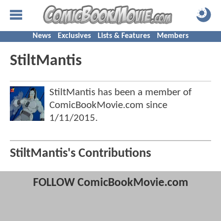
News
Exclusives
Lists & Features
Members
StiltMantis
StiltMantis has been a member of
ComicBookMovie.com since
1/11/2015
.
StiltMantis's Contributions
FOLLOW ComicBookMovie.com