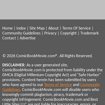
Home
|
Index
|
Site Map
|
About
|
Terms Of Service
|
Community Guidelines
|
Privacy
|
Copyright
|
Trademark
Contact
|
Advertise
© 2026 ComicBookMovie.com®. All Rights Reserved.
DISCLAIMER
: As a user generated site,
ComicBookMovie.com is protected from liability under the
DMCA (Digital Millenium Copyright Act) and "Safe Harbor"
provisions. Content herein has been submitted by users
who have agreed to our
Terms of Service
and
Community
Guidelines
. ComicBookMovie.com will disable users who
knowingly commit plagiarism, piracy, trademark or
copyright infringement. ComicBookMovie.com and Best
Little Sites LLC are not liable for inaccuracies, errors, or