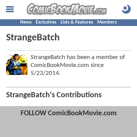
News
Exclusives
Lists & Features
Members
StrangeBatch
StrangeBatch has been a member of
ComicBookMovie.com since
5/23/2014
.
StrangeBatch's Contributions
FOLLOW ComicBookMovie.com