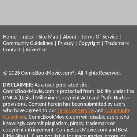
Home
|
Index
|
Site Map
|
About
|
Terms Of Service
|
Community Guidelines
|
Privacy
|
Copyright
|
Trademark
Contact
|
Advertise
© 2026 ComicBookMovie.com®. All Rights Reserved.
DISCLAIMER
: As a user generated site,
ComicBookMovie.com is protected from liability under the
DMCA (Digital Millenium Copyright Act) and "Safe Harbor"
provisions. Content herein has been submitted by users
who have agreed to our
Terms of Service
and
Community
Guidelines
. ComicBookMovie.com will disable users who
knowingly commit plagiarism, piracy, trademark or
copyright infringement. ComicBookMovie.com and Best
Little Sites LLC are not liable for inaccuracies, errors, or