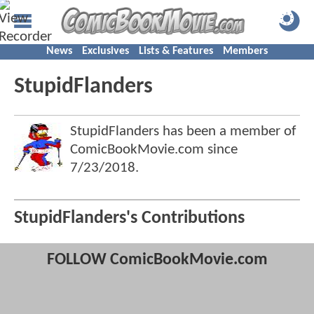
News
Exclusives
Lists & Features
Members
StupidFlanders
StupidFlanders has been a member of
ComicBookMovie.com since
7/23/2018
.
StupidFlanders's Contributions
FOLLOW ComicBookMovie.com