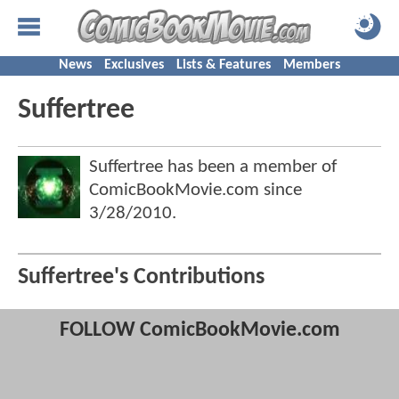
News
Exclusives
Lists & Features
Members
Suffertree
Suffertree has been a member of
ComicBookMovie.com since
3/28/2010
.
Suffertree's Contributions
FOLLOW ComicBookMovie.com