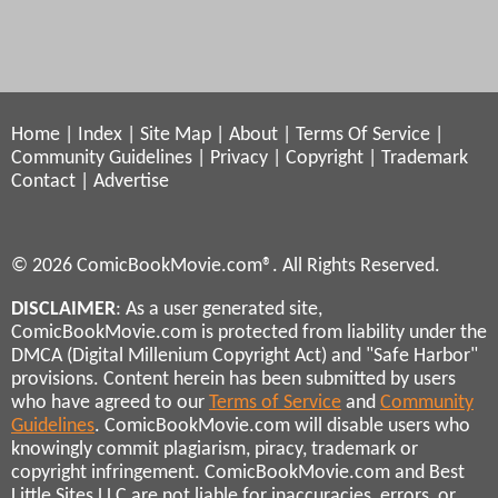
Home
|
Index
|
Site Map
|
About
|
Terms Of Service
|
Community Guidelines
|
Privacy
|
Copyright
|
Trademark
Contact
|
Advertise
© 2026 ComicBookMovie.com®. All Rights Reserved.
DISCLAIMER
: As a user generated site,
ComicBookMovie.com is protected from liability under the
DMCA (Digital Millenium Copyright Act) and "Safe Harbor"
provisions. Content herein has been submitted by users
who have agreed to our
Terms of Service
and
Community
Guidelines
. ComicBookMovie.com will disable users who
knowingly commit plagiarism, piracy, trademark or
copyright infringement. ComicBookMovie.com and Best
Little Sites LLC are not liable for inaccuracies, errors, or