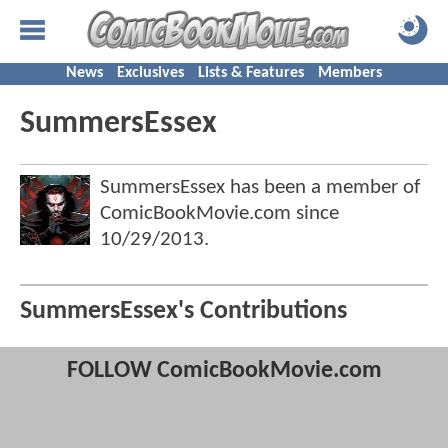
News
Exclusives
Lists & Features
Members
SummersEssex
SummersEssex has been a member of
ComicBookMovie.com since
10/29/2013
.
SummersEssex's Contributions
FOLLOW ComicBookMovie.com