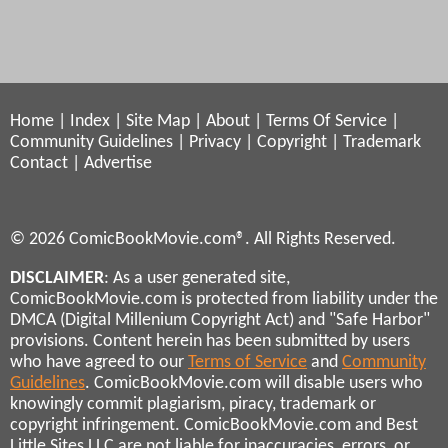
Home
|
Index
|
Site Map
|
About
|
Terms Of Service
|
Community Guidelines
|
Privacy
|
Copyright
|
Trademark
Contact
|
Advertise
© 2026 ComicBookMovie.com®. All Rights Reserved.
DISCLAIMER
: As a user generated site,
ComicBookMovie.com is protected from liability under the
DMCA (Digital Millenium Copyright Act) and "Safe Harbor"
provisions. Content herein has been submitted by users
who have agreed to our
Terms of Service
and
Community
Guidelines
. ComicBookMovie.com will disable users who
knowingly commit plagiarism, piracy, trademark or
copyright infringement. ComicBookMovie.com and Best
Little Sites LLC are not liable for inaccuracies, errors, or