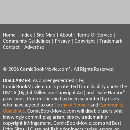
Home
|
Index
|
Site Map
|
About
|
Terms Of Service
|
Community Guidelines
|
Privacy
|
Copyright
|
Trademark
Contact
|
Advertise
© 2026 ComicBookMovie.com®. All Rights Reserved.
DISCLAIMER
: As a user generated site,
ComicBookMovie.com is protected from liability under the
DMCA (Digital Millenium Copyright Act) and "Safe Harbor"
provisions. Content herein has been submitted by users
who have agreed to our
Terms of Service
and
Community
Guidelines
. ComicBookMovie.com will disable users who
knowingly commit plagiarism, piracy, trademark or
copyright infringement. ComicBookMovie.com and Best
Little Sites LLC are not liable for inaccuracies, errors, or