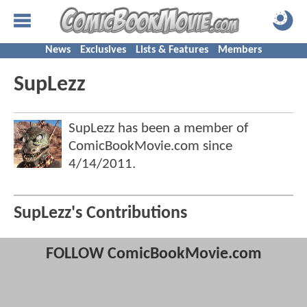
News
Exclusives
Lists & Features
Members
SupLezz
SupLezz has been a member of
ComicBookMovie.com since
4/14/2011
.
SupLezz's Contributions
FOLLOW ComicBookMovie.com