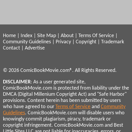
Home
|
Index
|
Site Map
|
About
|
Terms Of Service
|
Community Guidelines
|
Privacy
|
Copyright
|
Trademark
Contact
|
Advertise
© 2026 ComicBookMovie.com®. All Rights Reserved.
DISCLAIMER
: As a user generated site,
ComicBookMovie.com is protected from liability under the
DMCA (Digital Millenium Copyright Act) and "Safe Harbor"
provisions. Content herein has been submitted by users
who have agreed to our
Terms of Service
and
Community
Guidelines
. ComicBookMovie.com will disable users who
knowingly commit plagiarism, piracy, trademark or
copyright infringement. ComicBookMovie.com and Best
Little Sites LLC are not liable for inaccuracies, errors, or