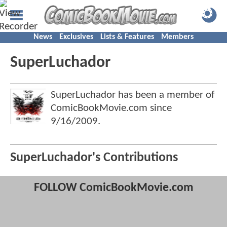
News
Exclusives
Lists & Features
Members
SuperLuchador
SuperLuchador has been a member of
ComicBookMovie.com since
9/16/2009
.
SuperLuchador's Contributions
FOLLOW ComicBookMovie.com