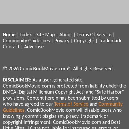
Home
|
Index
|
Site Map
|
About
|
Terms Of Service
|
Community Guidelines
|
Privacy
|
Copyright
|
Trademark
Contact
|
Advertise
© 2026 ComicBookMovie.com®. All Rights Reserved.
DISCLAIMER
: As a user generated site,
ComicBookMovie.com is protected from liability under the
DMCA (Digital Millenium Copyright Act) and "Safe Harbor"
provisions. Content herein has been submitted by users
who have agreed to our
Terms of Service
and
Community
Guidelines
. ComicBookMovie.com will disable users who
knowingly commit plagiarism, piracy, trademark or
copyright infringement. ComicBookMovie.com and Best
Little Sites LLC are not liable for inaccuracies, errors, or