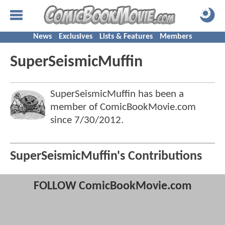
News
Exclusives
Lists & Features
Members
SuperSeismicMuffin
SuperSeismicMuffin has been a
member of ComicBookMovie.com
since
7/30/2012
.
SuperSeismicMuffin's Contributions
FOLLOW ComicBookMovie.com