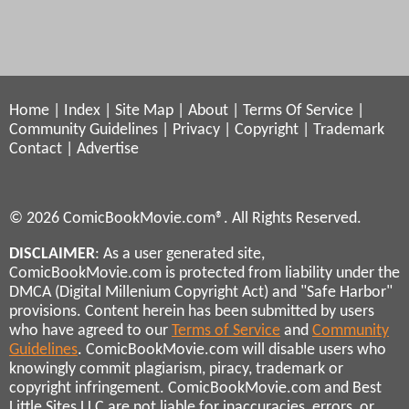
Home
|
Index
|
Site Map
|
About
|
Terms Of Service
|
Community Guidelines
|
Privacy
|
Copyright
|
Trademark
Contact
|
Advertise
© 2026 ComicBookMovie.com®. All Rights Reserved.
DISCLAIMER
: As a user generated site,
ComicBookMovie.com is protected from liability under the
DMCA (Digital Millenium Copyright Act) and "Safe Harbor"
provisions. Content herein has been submitted by users
who have agreed to our
Terms of Service
and
Community
Guidelines
. ComicBookMovie.com will disable users who
knowingly commit plagiarism, piracy, trademark or
copyright infringement. ComicBookMovie.com and Best
Little Sites LLC are not liable for inaccuracies, errors, or