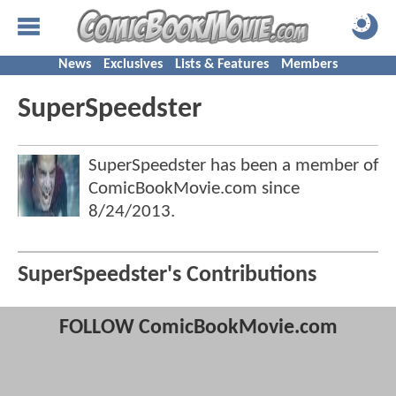
News
Exclusives
Lists & Features
Members
SuperSpeedster
SuperSpeedster has been a member of
ComicBookMovie.com since
8/24/2013
.
SuperSpeedster's Contributions
FOLLOW ComicBookMovie.com