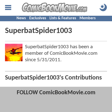
News
Exclusives
Lists & Features
Members
SuperbatSpider1003
SuperbatSpider1003 has been a
member of ComicBookMovie.com
since
5/31/2011
.
SuperbatSpider1003's Contributions
FOLLOW ComicBookMovie.com