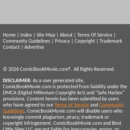
Home
|
Index
|
Site Map
|
About
|
Terms Of Service
|
Community Guidelines
|
Privacy
|
Copyright
|
Trademark
Contact
|
Advertise
© 2026 ComicBookMovie.com®. All Rights Reserved.
DISCLAIMER
: As a user generated site,
ComicBookMovie.com is protected from liability under the
DMCA (Digital Millenium Copyright Act) and "Safe Harbor"
provisions. Content herein has been submitted by users
who have agreed to our
Terms of Service
and
Community
Guidelines
. ComicBookMovie.com will disable users who
knowingly commit plagiarism, piracy, trademark or
copyright infringement. ComicBookMovie.com and Best
Little Sites LLC are not liable for inaccuracies, errors, or