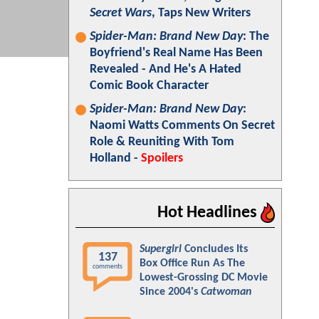
Secret Wars
, Taps New Writers
Spider-Man: Brand New Day
: The
Boyfriend's Real Name Has Been
Revealed - And He's A Hated
Comic Book Character
Spider-Man: Brand New Day
:
Naomi Watts Comments On Secret
Role & Reuniting With Tom
Holland -
Spoilers
Hot Headlines
Supergirl
Concludes Its
137
Box Office Run As The
comments
Lowest-Grossing DC Movie
Since 2004's
Catwoman