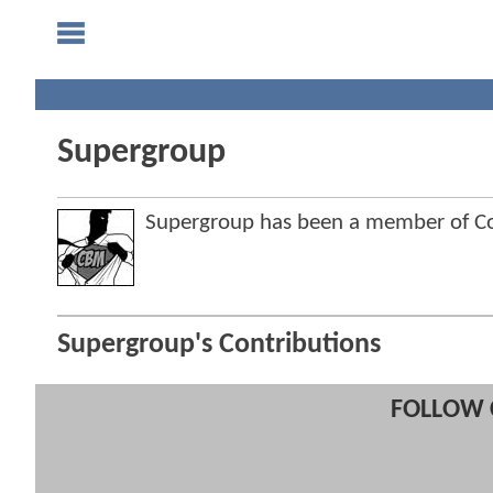
Supergroup
Supergroup has been a member of 
Supergroup's Contributions
FOLLOW 