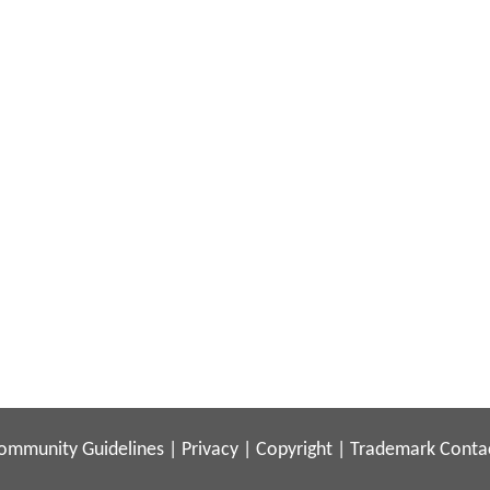
ommunity Guidelines
|
Privacy
|
Copyright
|
Trademark
Conta