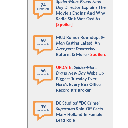
Spider-Man: Brand New
74
Day
Director Explains The
comments
Movie's Ending And Why
Sadie Sink Was Cast As
[Spoiler]
MCU Rumor Roundup:
X-
69
Men
Casting Latest; An
comments
Avengers: Doomsday
Return, & More -
Spoilers
UPDATE:
Spider-Man:
56
Brand New Day
Webs Up
comments
Biggest Tuesday Ever -
Here's Every Box Office
Record It's Broken
DC Studios' "DC Crime"
49
Superman
Spin-Off Casts
comments
Mary Holland In Female
Lead Role