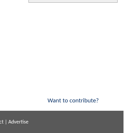
Want to contribute?
ct
|
Advertise