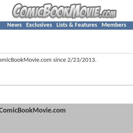
News
Exclusives
Lists & Features
Members
ComicBookMovie.com since
2/23/2013
.
ComicBookMovie.com