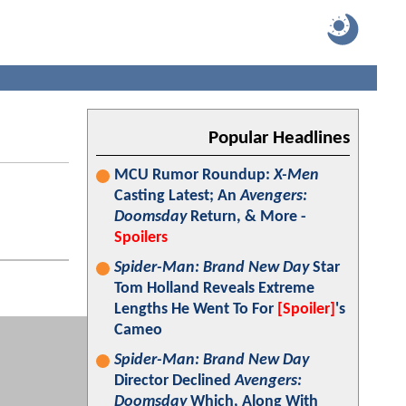
Popular Headlines
MCU Rumor Roundup:
X-Men
Casting Latest; An
Avengers:
Doomsday
Return, & More -
Spoilers
Spider-Man: Brand New Day
Star
Tom Holland Reveals Extreme
Lengths He Went To For
[Spoiler]
's
Cameo
Spider-Man: Brand New Day
Director Declined
Avengers:
Doomsday
Which, Along With