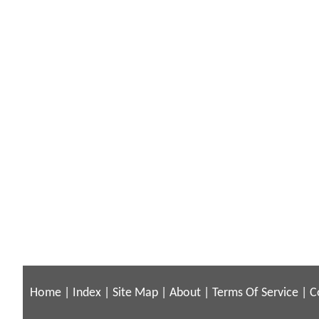
Home
|
Index
|
Site Map
|
About
|
Terms Of Service
|
C