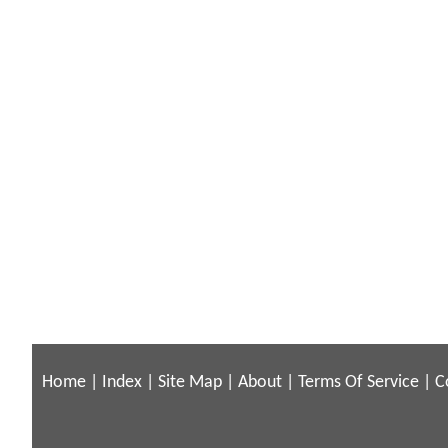
Home
|
Index
|
Site Map
|
About
|
Terms Of Service
|
C