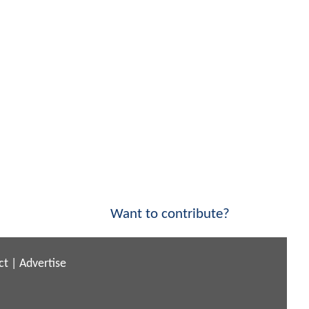
Want to contribute?
ct
|
Advertise