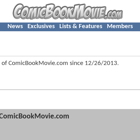
News
Exclusives
Lists & Features
Members
 of ComicBookMovie.com since
12/26/2013
.
ComicBookMovie.com