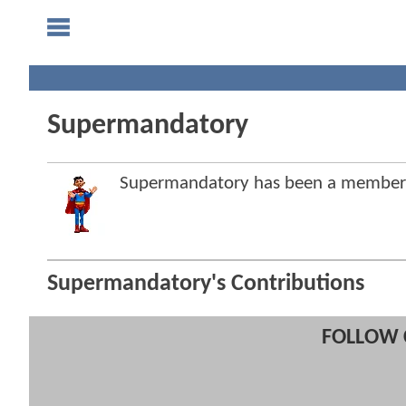
Supermandatory
Supermandatory has been a member
Supermandatory's Contributions
FOLLOW 