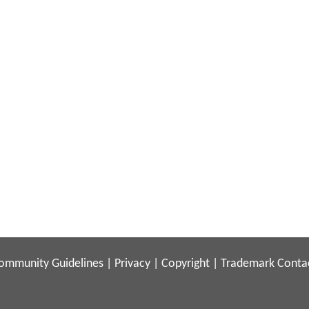
ommunity Guidelines
|
Privacy
|
Copyright
|
Trademark
Conta