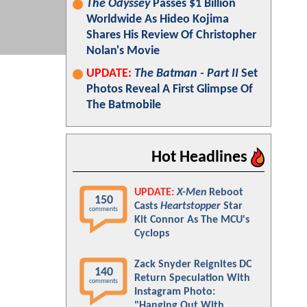
The Odyssey
Passes $1 Billion
Worldwide As Hideo Kojima
Shares His Review Of Christopher
Nolan's Movie
UPDATE:
The Batman - Part II
Set
Photos Reveal A First Glimpse Of
The Batmobile
Hot Headlines
UPDATE:
X-Men
Reboot
150
Casts
Heartstopper
Star
comments
Kit Connor As The MCU's
Cyclops
Zack Snyder Reignites DC
140
Return Speculation With
comments
Instagram Photo:
"Hanging Out With