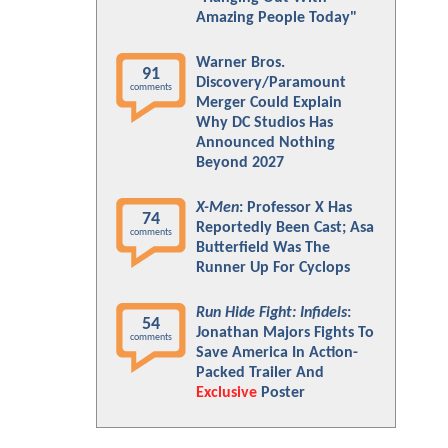
Amazing People Today"
Warner Bros.
91
Discovery/Paramount
comments
Merger Could Explain
Why DC Studios Has
Announced Nothing
Beyond 2027
X-Men
: Professor X Has
74
Reportedly Been Cast; Asa
comments
Butterfield Was The
Runner Up For Cyclops
Run Hide Fight: Infidels
:
54
Jonathan Majors Fights To
comments
Save America In Action-
Packed Trailer And
Exclusive
Poster