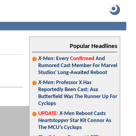
Popular Headlines
X-Men
: Every
Confirmed
And
Rumored Cast Member For Marvel
Studios' Long-Awaited Reboot
X-Men
: Professor X Has
Reportedly Been Cast; Asa
Butterfield Was The Runner Up For
Cyclops
UPDATE:
X-Men
Reboot Casts
Heartstopper
Star Kit Connor As
The MCU's Cyclops