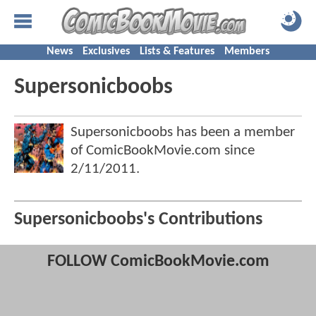
News
Exclusives
Lists & Features
Members
Supersonicboobs
Supersonicboobs has been a member
of ComicBookMovie.com since
2/11/2011
.
Supersonicboobs's Contributions
FOLLOW ComicBookMovie.com