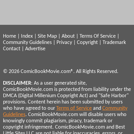
Home
|
Index
|
Site Map
|
About
|
Terms Of Service
|
Community Guidelines
|
Privacy
|
Copyright
|
Trademark
Contact
|
Advertise
© 2026 ComicBookMovie.com®. All Rights Reserved.
DISCLAIMER
: As a user generated site,
ComicBookMovie.com is protected from liability under the
DMCA (Digital Millenium Copyright Act) and "Safe Harbor"
provisions. Content herein has been submitted by users
who have agreed to our
Terms of Service
and
Community
Guidelines
. ComicBookMovie.com will disable users who
knowingly commit plagiarism, piracy, trademark or
copyright infringement. ComicBookMovie.com and Best
Little Sites LLC are not liable for inaccuracies, errors, or