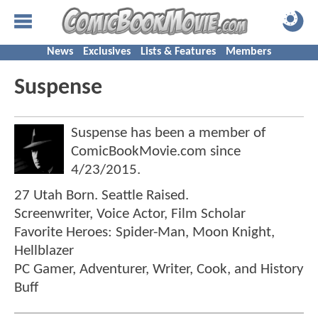
News
Exclusives
Lists & Features
Members
Suspense
Suspense has been a member of
ComicBookMovie.com since
4/23/2015
.
27 Utah Born. Seattle Raised.
Screenwriter, Voice Actor, Film Scholar
Favorite Heroes: Spider-Man, Moon Knight,
Hellblazer
PC Gamer, Adventurer, Writer, Cook, and History
Buff