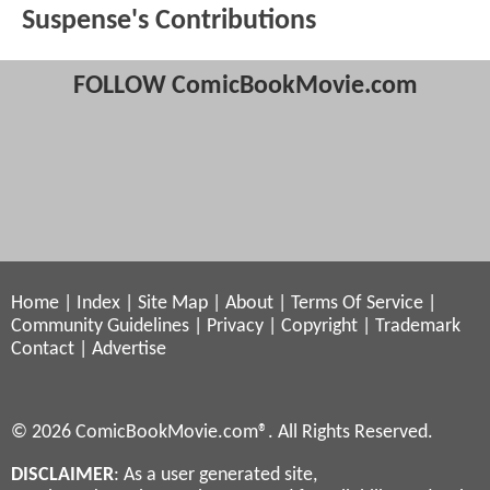
Suspense's Contributions
FOLLOW ComicBookMovie.com
Home
|
Index
|
Site Map
|
About
|
Terms Of Service
|
Community Guidelines
|
Privacy
|
Copyright
|
Trademark
Contact
|
Advertise
© 2026 ComicBookMovie.com®. All Rights Reserved.
DISCLAIMER
: As a user generated site,