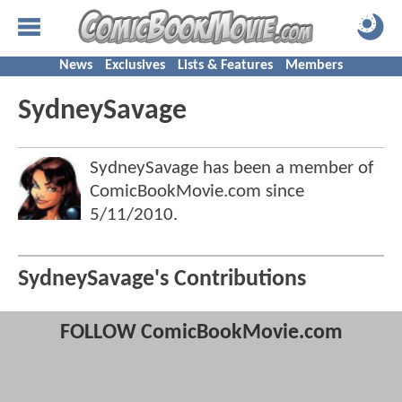
News
Exclusives
Lists & Features
Members
SydneySavage
SydneySavage has been a member of
ComicBookMovie.com since
5/11/2010
.
SydneySavage's Contributions
FOLLOW ComicBookMovie.com