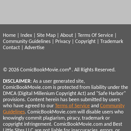
Home
|
Index
|
Site Map
|
About
|
Terms Of Service
|
Community Guidelines
|
Privacy
|
Copyright
|
Trademark
Contact
|
Advertise
© 2026 ComicBookMovie.com®. All Rights Reserved.
DISCLAIMER
: As a user generated site,
ComicBookMovie.com is protected from liability under the
DMCA (Digital Millenium Copyright Act) and "Safe Harbor"
provisions. Content herein has been submitted by users
who have agreed to our
Terms of Service
and
Community
Guidelines
. ComicBookMovie.com will disable users who
knowingly commit plagiarism, piracy, trademark or
copyright infringement. ComicBookMovie.com and Best
Little Sites LLC are not liable for inaccuracies, errors, or