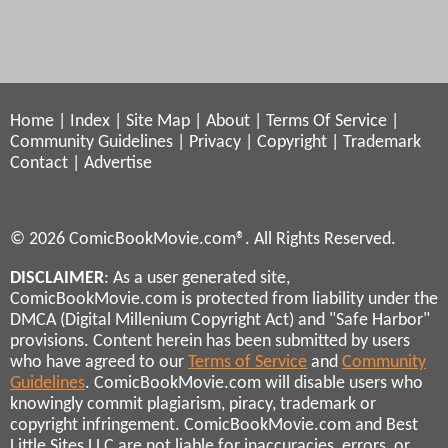
Home
|
Index
|
Site Map
|
About
|
Terms Of Service
|
Community Guidelines
|
Privacy
|
Copyright
|
Trademark
Contact
|
Advertise
© 2026 ComicBookMovie.com®. All Rights Reserved.
DISCLAIMER
: As a user generated site,
ComicBookMovie.com is protected from liability under the
DMCA (Digital Millenium Copyright Act) and "Safe Harbor"
provisions. Content herein has been submitted by users
who have agreed to our
Terms of Service
and
Community
Guidelines
. ComicBookMovie.com will disable users who
knowingly commit plagiarism, piracy, trademark or
copyright infringement. ComicBookMovie.com and Best
Little Sites LLC are not liable for inaccuracies, errors, or