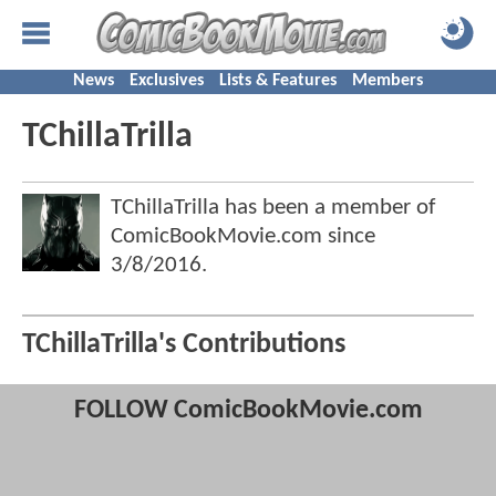
News
Exclusives
Lists & Features
Members
TChillaTrilla
TChillaTrilla has been a member of
ComicBookMovie.com since
3/8/2016
.
TChillaTrilla's Contributions
FOLLOW ComicBookMovie.com