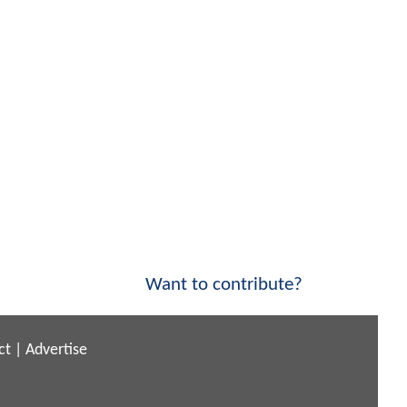
Want to contribute?
ct
|
Advertise