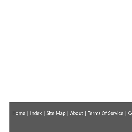
Home
|
Index
|
Site Map
|
About
|
Terms Of Service
|
C