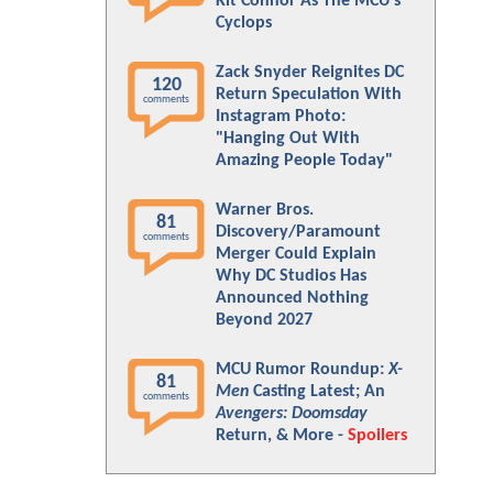
Kit Connor As The MCU's
Cyclops
Zack Snyder Reignites DC
120
Return Speculation With
comments
Instagram Photo:
"Hanging Out With
Amazing People Today"
Warner Bros.
81
Discovery/Paramount
comments
Merger Could Explain
Why DC Studios Has
Announced Nothing
Beyond 2027
MCU Rumor Roundup:
X-
81
Men
Casting Latest; An
comments
Avengers: Doomsday
Return, & More -
Spoilers