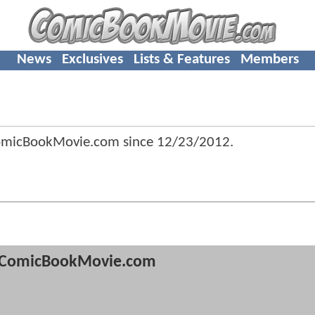
News
Exclusives
Lists & Features
Members
omicBookMovie.com since
12/23/2012
.
ComicBookMovie.com