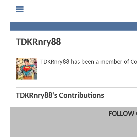
TDKRnry88
TDKRnry88 has been a member of C
TDKRnry88's Contributions
FOLLOW 