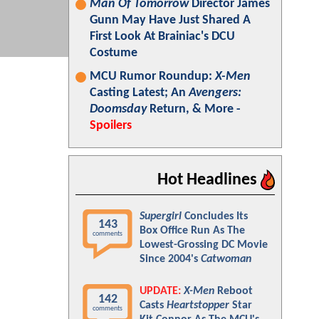
Man Of Tomorrow
Director James
Gunn May Have Just Shared A
First Look At Brainiac's DCU
Costume
MCU Rumor Roundup:
X-Men
Casting Latest; An
Avengers:
Doomsday
Return, & More -
Spoilers
Hot Headlines
Supergirl
Concludes Its
143
Box Office Run As The
comments
Lowest-Grossing DC Movie
Since 2004's
Catwoman
UPDATE:
X-Men
Reboot
142
Casts
Heartstopper
Star
comments