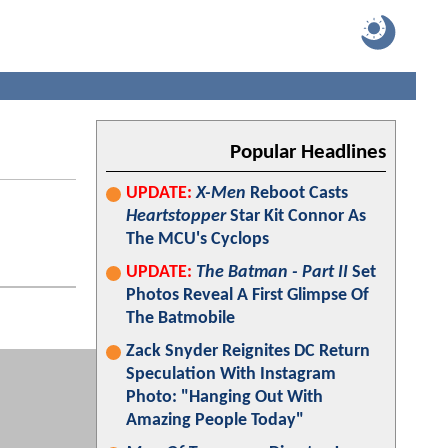
Popular Headlines
UPDATE:
X-Men
Reboot Casts
Heartstopper
Star Kit Connor As
The MCU's Cyclops
UPDATE:
The Batman - Part II
Set
Photos Reveal A First Glimpse Of
The Batmobile
Zack Snyder Reignites DC Return
Speculation With Instagram
Photo: "Hanging Out With
Amazing People Today"