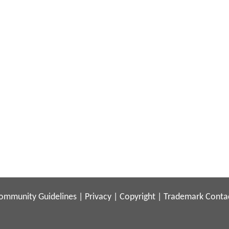
ommunity Guidelines
|
Privacy
|
Copyright
|
Trademark
Conta