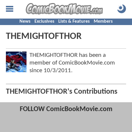
News
Exclusives
Lists & Features
Members
THEMIGHTOFTHOR
THEMIGHTOFTHOR has been a
member of ComicBookMovie.com
since
10/3/2011
.
THEMIGHTOFTHOR's Contributions
FOLLOW ComicBookMovie.com