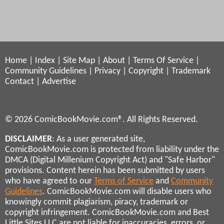
Home
|
Index
|
Site Map
|
About
|
Terms Of Service
|
Community Guidelines
|
Privacy
|
Copyright
|
Trademark
Contact
|
Advertise
© 2026 ComicBookMovie.com®. All Rights Reserved.
DISCLAIMER
: As a user generated site,
ComicBookMovie.com is protected from liability under the
DMCA (Digital Millenium Copyright Act) and "Safe Harbor"
provisions. Content herein has been submitted by users
who have agreed to our
Terms of Service
and
Community
Guidelines
. ComicBookMovie.com will disable users who
knowingly commit plagiarism, piracy, trademark or
copyright infringement. ComicBookMovie.com and Best
Little Sites LLC are not liable for inaccuracies, errors, or