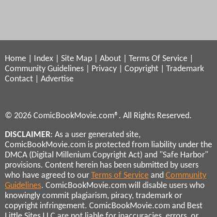
Home
|
Index
|
Site Map
|
About
|
Terms Of Service
|
Community Guidelines
|
Privacy
|
Copyright
|
Trademark
Contact
|
Advertise
© 2026 ComicBookMovie.com®. All Rights Reserved.
DISCLAIMER
: As a user generated site,
ComicBookMovie.com is protected from liability under the
DMCA (Digital Millenium Copyright Act) and "Safe Harbor"
provisions. Content herein has been submitted by users
who have agreed to our
Terms of Service
and
Community
Guidelines
. ComicBookMovie.com will disable users who
knowingly commit plagiarism, piracy, trademark or
copyright infringement. ComicBookMovie.com and Best
Little Sites LLC are not liable for inaccuracies, errors, or