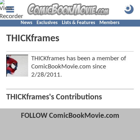
News
Exclusives
Lists & Features
Members
THICKframes
THICKframes has been a member of
ComicBookMovie.com since
2/28/2011
.
THICKframes's Contributions
FOLLOW ComicBookMovie.com