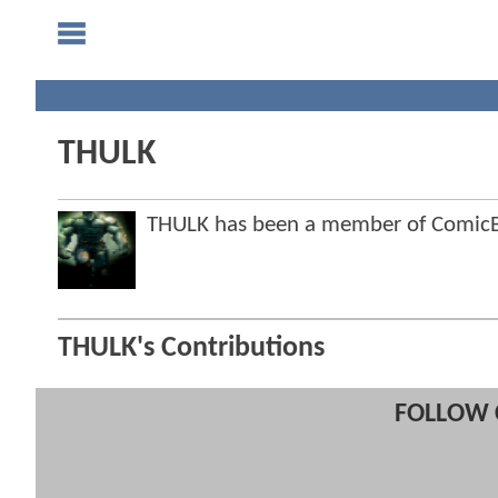
THULK
THULK has been a member of Comic
THULK's Contributions
FOLLOW 