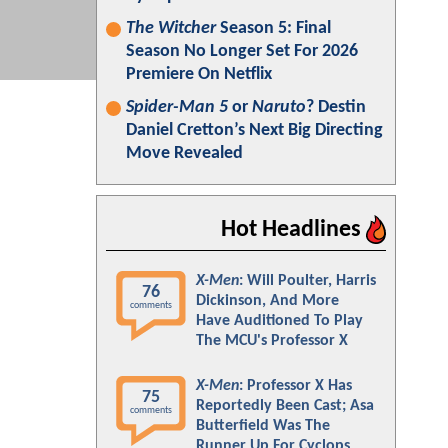
The Witcher
Season 5: Final
Season No Longer Set For 2026
Premiere On Netflix
Spider-Man 5
or
Naruto
? Destin
Daniel Cretton’s Next Big Directing
Move Revealed
Hot Headlines
X-Men
: Will Poulter, Harris
76
Dickinson, And More
comments
Have Auditioned To Play
The MCU's Professor X
X-Men
: Professor X Has
75
Reportedly Been Cast; Asa
comments
Butterfield Was The
Runner Up For Cyclops