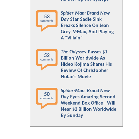
Spider-Man: Brand New
53
Day
Star Sadie Sink
comments
Breaks Silence On Jean
Grey, V-Max, And Playing
A "Villain"
The Odyssey
Passes $1
52
Billion Worldwide As
comments
Hideo Kojima Shares His
Review Of Christopher
Nolan's Movie
Spider-Man: Brand New
50
Day
Eyes Amazing Second
comments
Weekend Box Office - Will
Near $2 Billion Worldwide
By Sunday