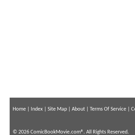
Home
|
Index
|
Site Map
|
About
|
Terms Of Service
|
C
© 2026 ComicBookMovie.com®. All Rights Reserved.