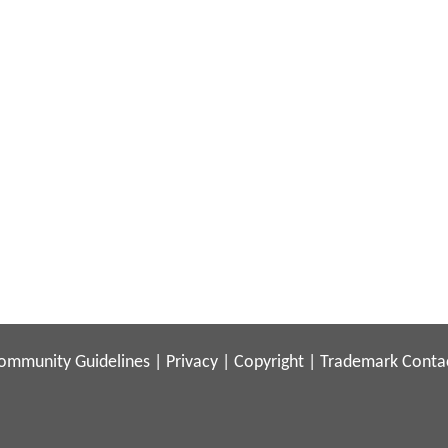
ommunity Guidelines
|
Privacy
|
Copyright
|
Trademark
Conta