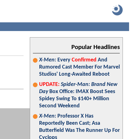
Popular Headlines
X-Men
: Every
Confirmed
And
Rumored Cast Member For Marvel
Studios' Long-Awaited Reboot
UPDATE:
Spider-Man: Brand New
Day
Box Office: IMAX Boost Sees
Spidey Swing To $140+ Million
Second Weekend
X-Men
: Professor X Has
Reportedly Been Cast; Asa
Butterfield Was The Runner Up For
Cyclops