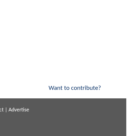
Want to contribute?
ct
|
Advertise