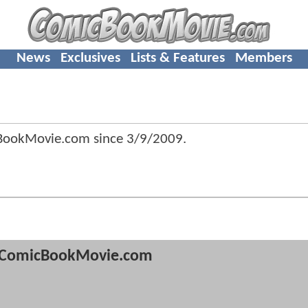
News
Exclusives
Lists & Features
Members
BookMovie.com since
3/9/2009
.
ComicBookMovie.com