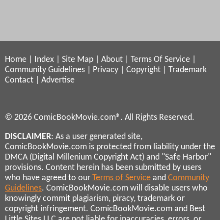
Home
|
Index
|
Site Map
|
About
|
Terms Of Service
|
Community Guidelines
|
Privacy
|
Copyright
|
Trademark
Contact
|
Advertise
© 2026 ComicBookMovie.com®. All Rights Reserved.
DISCLAIMER
: As a user generated site,
ComicBookMovie.com is protected from liability under the
DMCA (Digital Millenium Copyright Act) and "Safe Harbor"
provisions. Content herein has been submitted by users
who have agreed to our
Terms of Service
and
Community
Guidelines
. ComicBookMovie.com will disable users who
knowingly commit plagiarism, piracy, trademark or
copyright infringement. ComicBookMovie.com and Best
Little Sites LLC are not liable for inaccuracies, errors, or