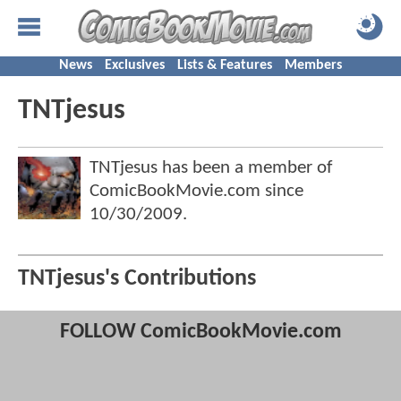
News
Exclusives
Lists & Features
Members
TNTjesus
TNTjesus has been a member of
ComicBookMovie.com since
10/30/2009
.
TNTjesus's Contributions
FOLLOW ComicBookMovie.com