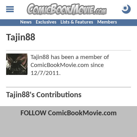
News
Exclusives
Lists & Features
Members
Tajin88
Tajin88 has been a member of
ComicBookMovie.com since
12/7/2011
.
Tajin88's Contributions
FOLLOW ComicBookMovie.com