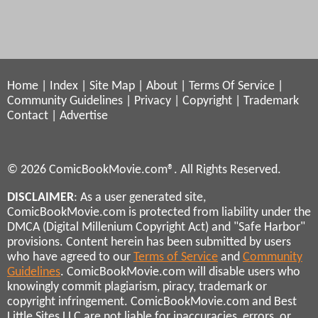
Home
|
Index
|
Site Map
|
About
|
Terms Of Service
|
Community Guidelines
|
Privacy
|
Copyright
|
Trademark
Contact
|
Advertise
© 2026 ComicBookMovie.com®. All Rights Reserved.
DISCLAIMER
: As a user generated site,
ComicBookMovie.com is protected from liability under the
DMCA (Digital Millenium Copyright Act) and "Safe Harbor"
provisions. Content herein has been submitted by users
who have agreed to our
Terms of Service
and
Community
Guidelines
. ComicBookMovie.com will disable users who
knowingly commit plagiarism, piracy, trademark or
copyright infringement. ComicBookMovie.com and Best
Little Sites LLC are not liable for inaccuracies, errors, or