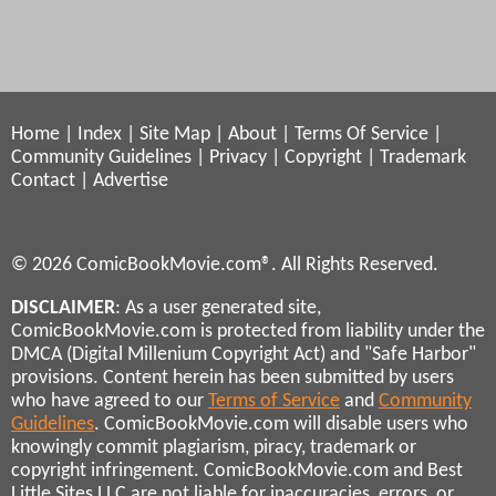
Home
|
Index
|
Site Map
|
About
|
Terms Of Service
|
Community Guidelines
|
Privacy
|
Copyright
|
Trademark
Contact
|
Advertise
© 2026 ComicBookMovie.com®. All Rights Reserved.
DISCLAIMER
: As a user generated site,
ComicBookMovie.com is protected from liability under the
DMCA (Digital Millenium Copyright Act) and "Safe Harbor"
provisions. Content herein has been submitted by users
who have agreed to our
Terms of Service
and
Community
Guidelines
. ComicBookMovie.com will disable users who
knowingly commit plagiarism, piracy, trademark or
copyright infringement. ComicBookMovie.com and Best
Little Sites LLC are not liable for inaccuracies, errors, or