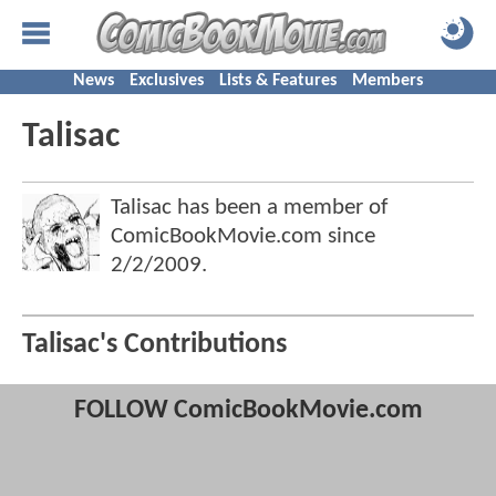
News
Exclusives
Lists & Features
Members
Talisac
Talisac has been a member of
ComicBookMovie.com since
2/2/2009
.
Talisac's Contributions
FOLLOW ComicBookMovie.com