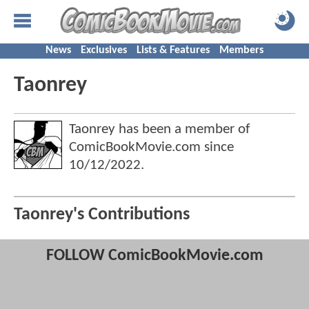
News
Exclusives
Lists & Features
Members
Taonrey
Taonrey has been a member of
ComicBookMovie.com since
10/12/2022
.
Taonrey's Contributions
FOLLOW ComicBookMovie.com