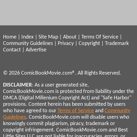
Home
|
Index
|
Site Map
|
About
|
Terms Of Service
|
Community Guidelines
|
Privacy
|
Copyright
|
Trademark
Contact
|
Advertise
© 2026 ComicBookMovie.com®. All Rights Reserved.
DISCLAIMER
: As a user generated site,
ComicBookMovie.com is protected from liability under the
DMCA (Digital Millenium Copyright Act) and "Safe Harbor"
provisions. Content herein has been submitted by users
who have agreed to our
Terms of Service
and
Community
Guidelines
. ComicBookMovie.com will disable users who
knowingly commit plagiarism, piracy, trademark or
copyright infringement. ComicBookMovie.com and Best
Little Sites LLC are not liable for inaccuracies, errors, or