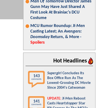
Man Of Tomorrow
Director James
Gunn May Have Just Shared A
First Look At Brainiac's DCU
Costume
MCU Rumor Roundup:
X-Men
Casting Latest; An
Avengers:
Doomsday
Return, & More -
Spoilers
Hot Headlines
Supergirl
Concludes Its
143
Box Office Run As The
comments
Lowest-Grossing DC Movie
Since 2004's
Catwoman
UPDATE:
X-Men
Reboot
141
Casts
Heartstopper
Star
comments