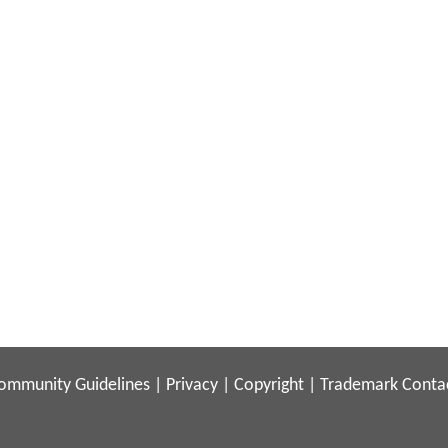
ommunity Guidelines
|
Privacy
|
Copyright
|
Trademark
Conta