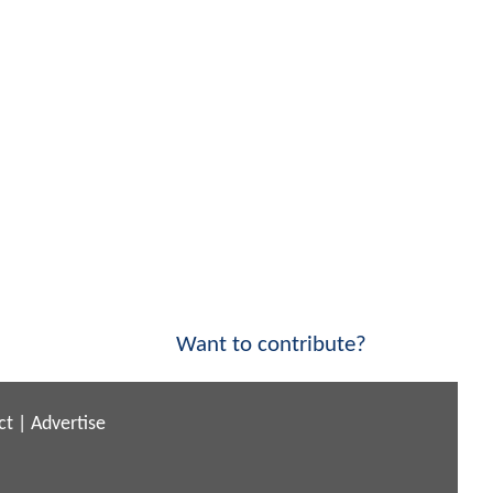
Want to contribute?
ct
|
Advertise