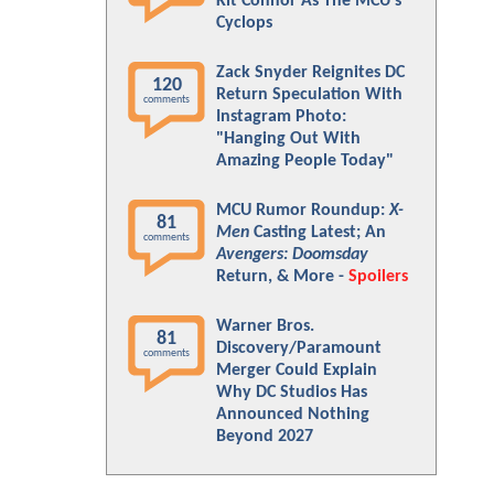
Kit Connor As The MCU's
Cyclops
Zack Snyder Reignites DC
120
Return Speculation With
comments
Instagram Photo:
"Hanging Out With
Amazing People Today"
MCU Rumor Roundup:
X-
81
Men
Casting Latest; An
comments
Avengers: Doomsday
Return, & More -
Spoilers
Warner Bros.
81
Discovery/Paramount
comments
Merger Could Explain
Why DC Studios Has
Announced Nothing
Beyond 2027