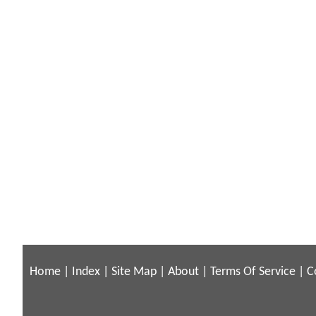
Home
|
Index
|
Site Map
|
About
|
Terms Of Service
|
C