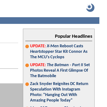
Popular Headlines
UPDATE:
X-Men
Reboot Casts
Heartstopper
Star Kit Connor As
The MCU's Cyclops
UPDATE:
The Batman - Part II
Set
Photos Reveal A First Glimpse Of
The Batmobile
Zack Snyder Reignites DC Return
Speculation With Instagram
Photo: "Hanging Out With
Amazing People Today"