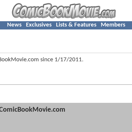
News
Exclusives
Lists & Features
Members
BookMovie.com since
1/17/2011
.
ComicBookMovie.com