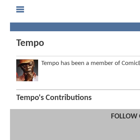
Tempo
Tempo has been a member of Comic
Tempo's Contributions
FOLLOW 