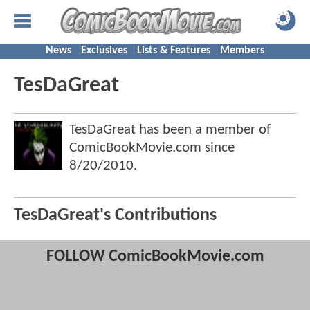
News
Exclusives
Lists & Features
Members
TesDaGreat
TesDaGreat has been a member of
ComicBookMovie.com since
8/20/2010
.
TesDaGreat's Contributions
FOLLOW ComicBookMovie.com