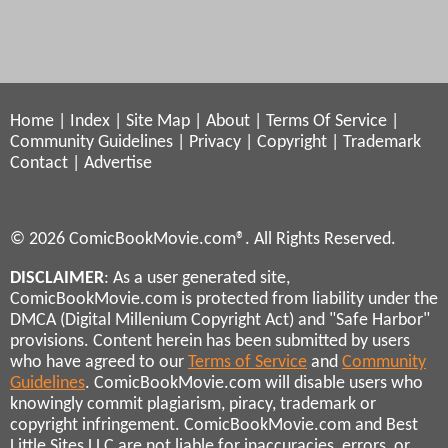
Home
|
Index
|
Site Map
|
About
|
Terms Of Service
|
Community Guidelines
|
Privacy
|
Copyright
|
Trademark
Contact
|
Advertise
© 2026 ComicBookMovie.com®. All Rights Reserved.
DISCLAIMER
: As a user generated site,
ComicBookMovie.com is protected from liability under the
DMCA (Digital Millenium Copyright Act) and "Safe Harbor"
provisions. Content herein has been submitted by users
who have agreed to our
Terms of Service
and
Community
Guidelines
. ComicBookMovie.com will disable users who
knowingly commit plagiarism, piracy, trademark or
copyright infringement. ComicBookMovie.com and Best
Little Sites LLC are not liable for inaccuracies, errors, or