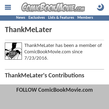
News
Exclusives
Lists & Features
Members
ThankMeLater
ThankMeLater has been a member of
ComicBookMovie.com since
7/23/2016
.
ThankMeLater's Contributions
FOLLOW ComicBookMovie.com