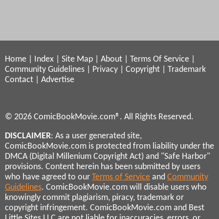
Home
|
Index
|
Site Map
|
About
|
Terms Of Service
|
Community Guidelines
|
Privacy
|
Copyright
|
Trademark
Contact
|
Advertise
© 2026 ComicBookMovie.com®. All Rights Reserved.
DISCLAIMER
: As a user generated site,
ComicBookMovie.com is protected from liability under the
DMCA (Digital Millenium Copyright Act) and "Safe Harbor"
provisions. Content herein has been submitted by users
who have agreed to our
Terms of Service
and
Community
Guidelines
. ComicBookMovie.com will disable users who
knowingly commit plagiarism, piracy, trademark or
copyright infringement. ComicBookMovie.com and Best
Little Sites LLC are not liable for inaccuracies, errors, or