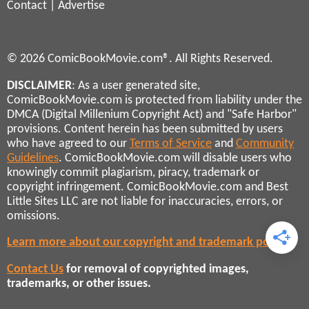
Contact
|
Advertise
© 2026 ComicBookMovie.com®. All Rights Reserved.
DISCLAIMER
: As a user generated site,
ComicBookMovie.com is protected from liability under the
DMCA (Digital Millenium Copyright Act) and "Safe Harbor"
provisions. Content herein has been submitted by users
who have agreed to our
Terms of Service
and
Community
Guidelines
. ComicBookMovie.com will disable users who
knowingly commit plagiarism, piracy, trademark or
copyright infringement. ComicBookMovie.com and Best
Little Sites LLC are not liable for inaccuracies, errors, or
omissions.
Learn more about our copyright and trademark policies
Contact Us
for removal of copyrighted images,
trademarks, or other issues.