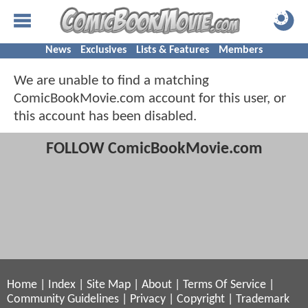
News
Exclusives
Lists & Features
Members
We are unable to find a matching
ComicBookMovie.com account for this user, or
this account has been disabled.
FOLLOW ComicBookMovie.com
Home
|
Index
|
Site Map
|
About
|
Terms Of Service
|
Community Guidelines
|
Privacy
|
Copyright
|
Trademark