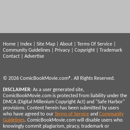
Home
|
Index
|
Site Map
|
About
|
Terms Of Service
|
Community Guidelines
|
Privacy
|
Copyright
|
Trademark
Contact
|
Advertise
© 2026 ComicBookMovie.com®. All Rights Reserved.
DISCLAIMER
: As a user generated site,
ComicBookMovie.com is protected from liability under the
DMCA (Digital Millenium Copyright Act) and "Safe Harbor"
provisions. Content herein has been submitted by users
who have agreed to our
Terms of Service
and
Community
Guidelines
. ComicBookMovie.com will disable users who
knowingly commit plagiarism, piracy, trademark or