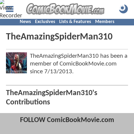
News
Exclusives
Lists & Features
Members
TheAmazingSpiderMan310
TheAmazingSpiderMan310 has been a
member of ComicBookMovie.com
since
7/13/2013
.
TheAmazingSpiderMan310's
Contributions
FOLLOW ComicBookMovie.com