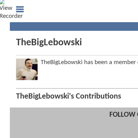
TheBigLebowski
TheBigLebowski has been a member
TheBigLebowski's Contributions
FOLLOW 