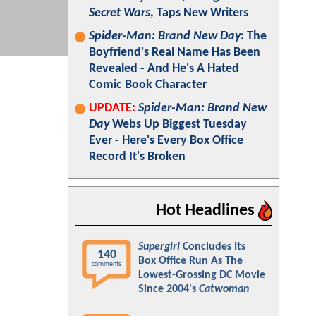
Secret Wars
, Taps New Writers
Spider-Man: Brand New Day
: The
Boyfriend's Real Name Has Been
Revealed - And He's A Hated
Comic Book Character
UPDATE:
Spider-Man: Brand New
Day
Webs Up Biggest Tuesday
Ever - Here's Every Box Office
Record It's Broken
Hot Headlines
Supergirl
Concludes Its
140
Box Office Run As The
comments
Lowest-Grossing DC Movie
Since 2004's
Catwoman