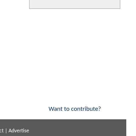
Want to contribute?
ct
|
Advertise