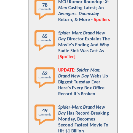
MCU Rumor Roundup:
X-
78
Men
Casting Latest; An
comments
Avengers: Doomsday
Return, & More -
Spoilers
Spider-Man: Brand New
65
Day
Director Explains The
comments
Movie's Ending And Why
Sadie Sink Was Cast As
[Spoiler]
UPDATE:
Spider-Man:
62
Brand New Day
Webs Up
comments
Biggest Tuesday Ever -
Here's Every Box Office
Record It's Broken
Spider-Man: Brand New
49
Day
Has Record-Breaking
comments
Monday, Becomes
Second-Fastest Movie To
Hit $1 Billion