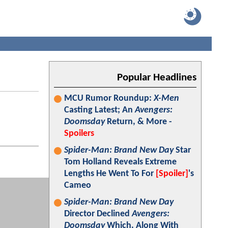
Popular Headlines
MCU Rumor Roundup:
X-Men
Casting Latest; An
Avengers:
Doomsday
Return, & More -
Spoilers
Spider-Man: Brand New Day
Star
Tom Holland Reveals Extreme
Lengths He Went To For
[Spoiler]
's
Cameo
Spider-Man: Brand New Day
Director Declined
Avengers:
Doomsday
Which, Along With