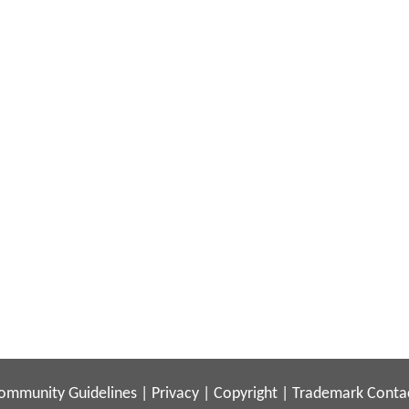
ommunity Guidelines
|
Privacy
|
Copyright
|
Trademark
Conta