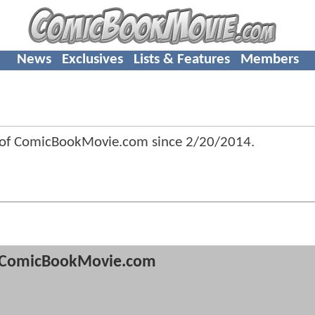
News
Exclusives
Lists & Features
Members
 of ComicBookMovie.com since
2/20/2014
.
ComicBookMovie.com