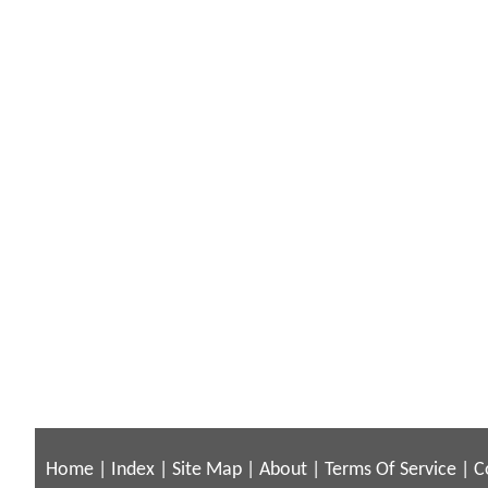
Home
|
Index
|
Site Map
|
About
|
Terms Of Service
|
C