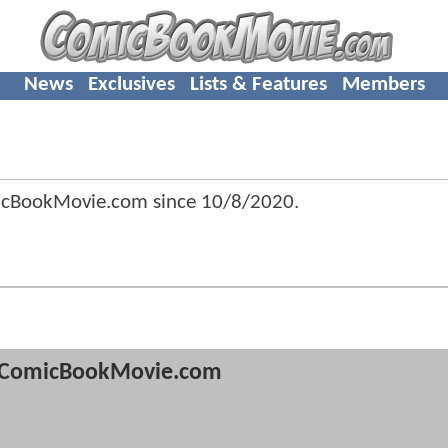
News
Exclusives
Lists & Features
Members
icBookMovie.com since
10/8/2020
.
ComicBookMovie.com