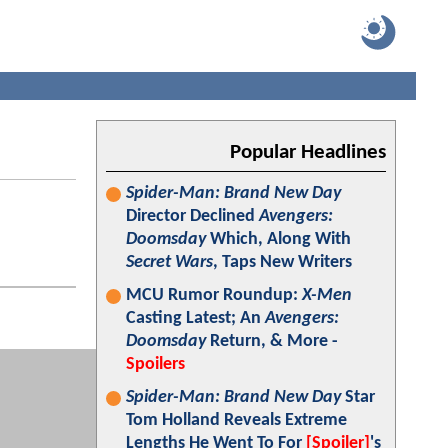
Popular Headlines
Spider-Man: Brand New Day
Director Declined
Avengers:
Doomsday
Which, Along With
Secret Wars
, Taps New Writers
MCU Rumor Roundup:
X-Men
Casting Latest; An
Avengers:
Doomsday
Return, & More -
Spoilers
Spider-Man: Brand New Day
Star
Tom Holland Reveals Extreme
Lengths He Went To For
[Spoiler]
's