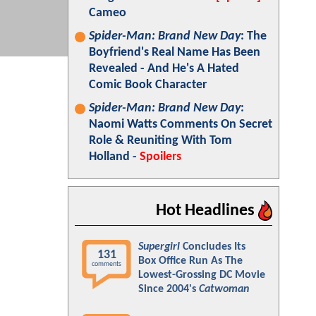
Cameo
Spider-Man: Brand New Day
: The
Boyfriend's Real Name Has Been
Revealed - And He's A Hated
Comic Book Character
Spider-Man: Brand New Day
:
Naomi Watts Comments On Secret
Role & Reuniting With Tom
Holland -
Spoilers
Hot Headlines
Supergirl
Concludes Its
131
Box Office Run As The
comments
Lowest-Grossing DC Movie
Since 2004's
Catwoman