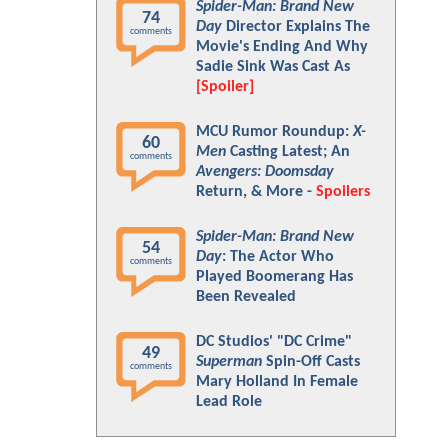
Spider-Man: Brand New
74
Day
Director Explains The
comments
Movie's Ending And Why
Sadie Sink Was Cast As
[Spoiler]
MCU Rumor Roundup:
X-
60
Men
Casting Latest; An
comments
Avengers: Doomsday
Return, & More -
Spoilers
Spider-Man: Brand New
54
Day
: The Actor Who
comments
Played Boomerang Has
Been Revealed
DC Studios' "DC Crime"
49
Superman
Spin-Off Casts
comments
Mary Holland In Female
Lead Role