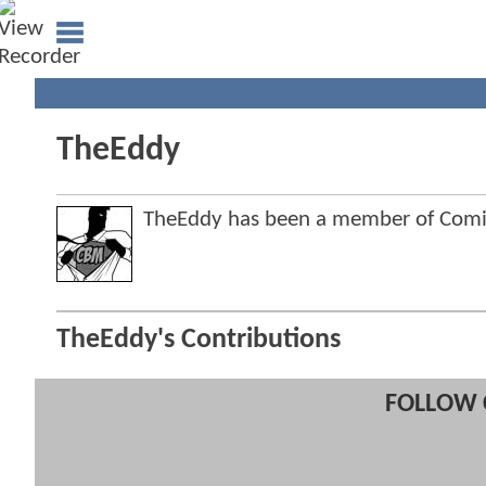
TheEddy
TheEddy has been a member of Com
TheEddy's Contributions
FOLLOW 