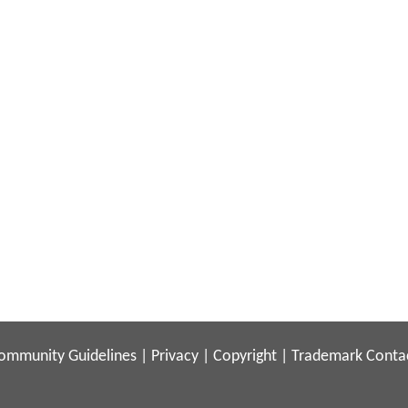
ommunity Guidelines
|
Privacy
|
Copyright
|
Trademark
Conta