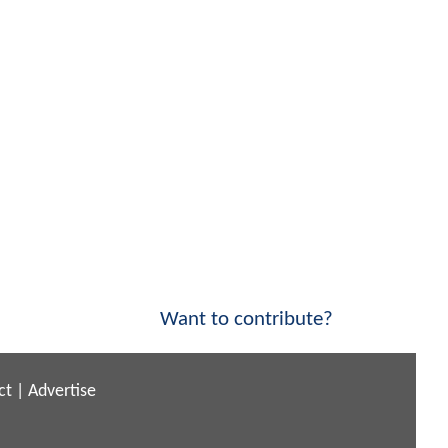
Want to contribute?
ct
|
Advertise