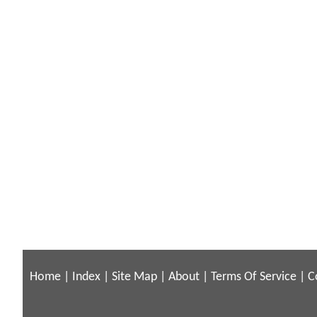
Home
|
Index
|
Site Map
|
About
|
Terms Of Service
|
C