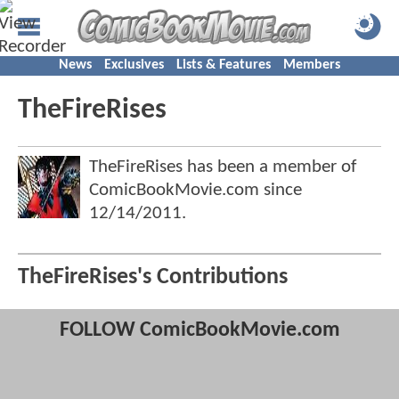
News
Exclusives
Lists & Features
Members
TheFireRises
TheFireRises has been a member of
ComicBookMovie.com since
12/14/2011
.
TheFireRises's Contributions
FOLLOW ComicBookMovie.com