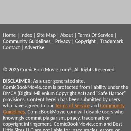
Home
|
Index
|
Site Map
|
About
|
Terms Of Service
|
Community Guidelines
|
Privacy
|
Copyright
|
Trademark
Contact
|
Advertise
© 2026 ComicBookMovie.com®. All Rights Reserved.
DISCLAIMER
: As a user generated site,
ComicBookMovie.com is protected from liability under the
DMCA (Digital Millenium Copyright Act) and "Safe Harbor"
provisions. Content herein has been submitted by users
who have agreed to our
Terms of Service
and
Community
Guidelines
. ComicBookMovie.com will disable users who
knowingly commit plagiarism, piracy, trademark or
copyright infringement. ComicBookMovie.com and Best
Little Sites LLC are not liable for inaccuracies, errors, or