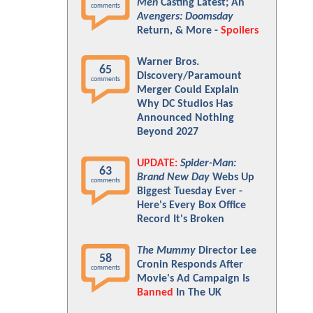
Men
Casting Latest; An
comments
Avengers: Doomsday
Return, & More -
Spoilers
Warner Bros.
65
Discovery/Paramount
comments
Merger Could Explain
Why DC Studios Has
Announced Nothing
Beyond 2027
UPDATE:
Spider-Man:
63
Brand New Day
Webs Up
comments
Biggest Tuesday Ever -
Here's Every Box Office
Record It's Broken
The Mummy
Director Lee
58
Cronin Responds After
comments
Movie's Ad Campaign Is
Banned
In The UK