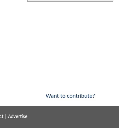
Want to contribute?
ct
|
Advertise