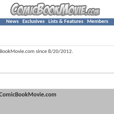
News
Exclusives
Lists & Features
Members
cBookMovie.com since
8/20/2012
.
ComicBookMovie.com