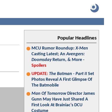
Popular Headlines
MCU Rumor Roundup:
X-Men
Casting Latest; An
Avengers:
Doomsday
Return, & More -
Spoilers
UPDATE:
The Batman - Part II
Set
Photos Reveal A First Glimpse Of
The Batmobile
Man Of Tomorrow
Director James
Gunn May Have Just Shared A
First Look At Brainiac's DCU
Costume