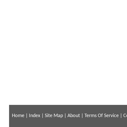
Home
|
Index
|
Site Map
|
About
|
Terms Of Service
|
C