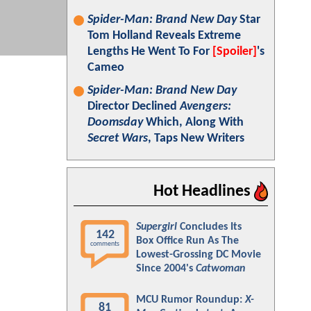
Spider-Man: Brand New Day
Star
Tom Holland Reveals Extreme
Lengths He Went To For
[Spoiler]
's
Cameo
Spider-Man: Brand New Day
Director Declined
Avengers:
Doomsday
Which, Along With
Secret Wars
, Taps New Writers
Hot Headlines
Supergirl
Concludes Its
142
Box Office Run As The
comments
Lowest-Grossing DC Movie
Since 2004's
Catwoman
MCU Rumor Roundup:
X-
81