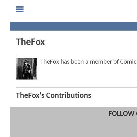
TheFox
TheFox has been a member of Comi
TheFox's Contributions
FOLLOW 