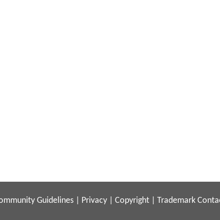
ommunity Guidelines
|
Privacy
|
Copyright
|
Trademark
Conta