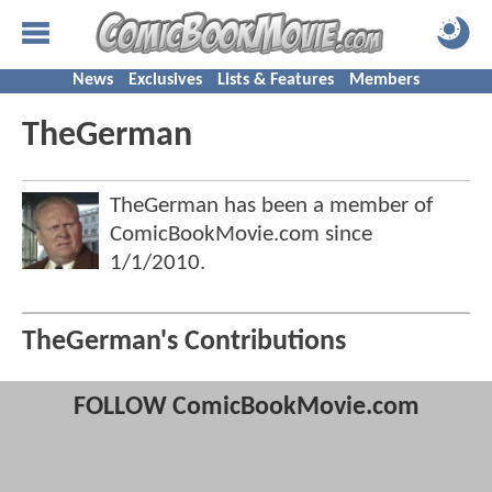
News
Exclusives
Lists & Features
Members
TheGerman
TheGerman has been a member of
ComicBookMovie.com since
1/1/2010
.
TheGerman's Contributions
FOLLOW ComicBookMovie.com