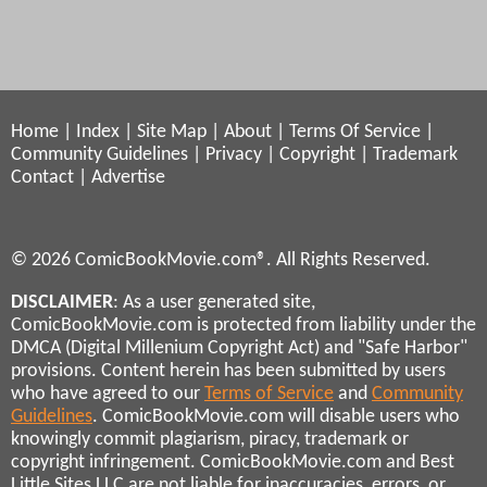
Home
|
Index
|
Site Map
|
About
|
Terms Of Service
|
Community Guidelines
|
Privacy
|
Copyright
|
Trademark
Contact
|
Advertise
© 2026 ComicBookMovie.com®. All Rights Reserved.
DISCLAIMER
: As a user generated site,
ComicBookMovie.com is protected from liability under the
DMCA (Digital Millenium Copyright Act) and "Safe Harbor"
provisions. Content herein has been submitted by users
who have agreed to our
Terms of Service
and
Community
Guidelines
. ComicBookMovie.com will disable users who
knowingly commit plagiarism, piracy, trademark or
copyright infringement. ComicBookMovie.com and Best
Little Sites LLC are not liable for inaccuracies, errors, or