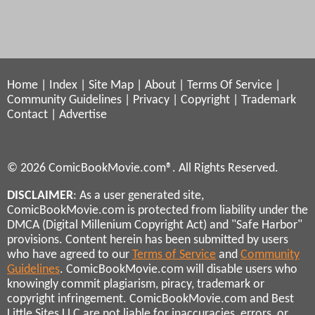
Home
|
Index
|
Site Map
|
About
|
Terms Of Service
|
Community Guidelines
|
Privacy
|
Copyright
|
Trademark
Contact
|
Advertise
© 2026 ComicBookMovie.com®. All Rights Reserved.
DISCLAIMER
: As a user generated site,
ComicBookMovie.com is protected from liability under the
DMCA (Digital Millenium Copyright Act) and "Safe Harbor"
provisions. Content herein has been submitted by users
who have agreed to our
Terms of Service
and
Community
Guidelines
. ComicBookMovie.com will disable users who
knowingly commit plagiarism, piracy, trademark or
copyright infringement. ComicBookMovie.com and Best
Little Sites LLC are not liable for inaccuracies, errors, or