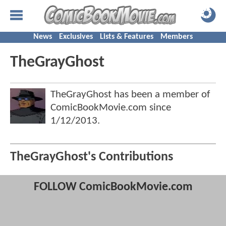
News
Exclusives
Lists & Features
Members
TheGrayGhost
TheGrayGhost has been a member of
ComicBookMovie.com since
1/12/2013
.
TheGrayGhost's Contributions
FOLLOW ComicBookMovie.com