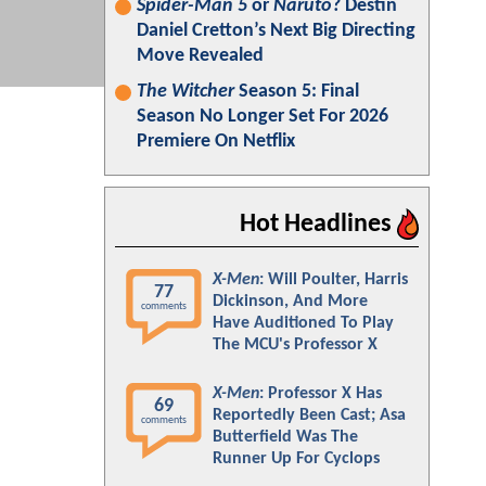
Spider-Man 5
or
Naruto
? Destin
Daniel Cretton’s Next Big Directing
Move Revealed
The Witcher
Season 5: Final
Season No Longer Set For 2026
Premiere On Netflix
Hot Headlines
X-Men
: Will Poulter, Harris
77
Dickinson, And More
comments
Have Auditioned To Play
The MCU's Professor X
X-Men
: Professor X Has
69
Reportedly Been Cast; Asa
comments
Butterfield Was The
Runner Up For Cyclops