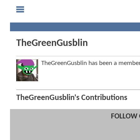
TheGreenGusblin
TheGreenGusblin has been a membe
TheGreenGusblin's Contributions
FOLLOW 