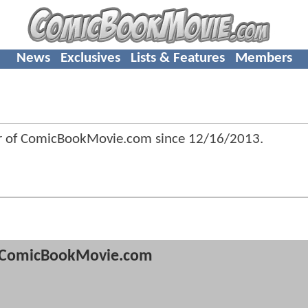
News
Exclusives
Lists & Features
Members
r of ComicBookMovie.com since
12/16/2013
.
ComicBookMovie.com