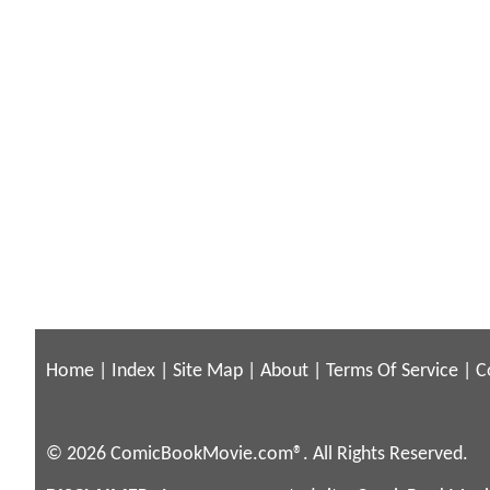
Home
|
Index
|
Site Map
|
About
|
Terms Of Service
|
C
© 2026 ComicBookMovie.com®. All Rights Reserved.