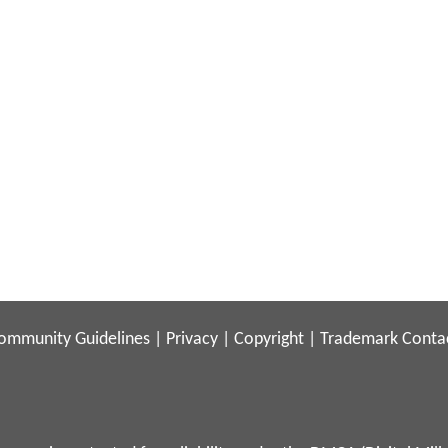
ommunity Guidelines
|
Privacy
|
Copyright
|
Trademark
Conta