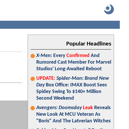
Popular Headlines
X-Men
: Every
Confirmed
And
Rumored Cast Member For Marvel
Studios' Long-Awaited Reboot
UPDATE:
Spider-Man: Brand New
Day
Box Office: IMAX Boost Sees
Spidey Swing To $140+ Million
Second Weekend
Avengers: Doomsday
Leak
Reveals
New Look At MCU Veteran As
"Boris" And The Latverian Witches