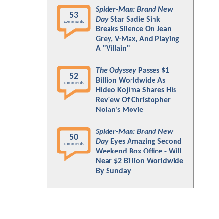
Spider-Man: Brand New
53
Day
Star Sadie Sink
comments
Breaks Silence On Jean
Grey, V-Max, And Playing
A "Villain"
The Odyssey
Passes $1
52
Billion Worldwide As
comments
Hideo Kojima Shares His
Review Of Christopher
Nolan's Movie
Spider-Man: Brand New
50
Day
Eyes Amazing Second
comments
Weekend Box Office - Will
Near $2 Billion Worldwide
By Sunday