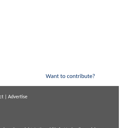
Want to contribute?
ct
|
Advertise