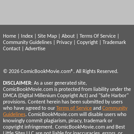
Home
|
Index
|
Site Map
|
About
|
Terms Of Service
|
Community Guidelines
|
Privacy
|
Copyright
|
Trademark
Contact
|
Advertise
© 2026 ComicBookMovie.com®. All Rights Reserved.
DISCLAIMER
: As a user generated site,
ComicBookMovie.com is protected from liability under the
DMCA (Digital Millenium Copyright Act) and "Safe Harbor"
provisions. Content herein has been submitted by users
who have agreed to our
Terms of Service
and
Community
Guidelines
. ComicBookMovie.com will disable users who
knowingly commit plagiarism, piracy, trademark or
copyright infringement. ComicBookMovie.com and Best
Little Sites LLC are not liable for inaccuracies, errors, or