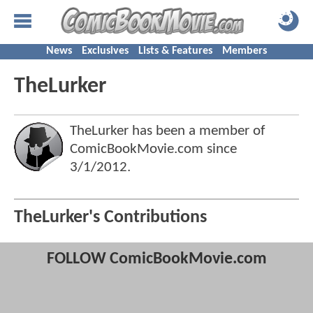
News
Exclusives
Lists & Features
Members
TheLurker
TheLurker has been a member of
ComicBookMovie.com since
3/1/2012
.
TheLurker's Contributions
FOLLOW ComicBookMovie.com