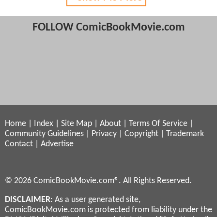
FOLLOW ComicBookMovie.com
Home
|
Index
|
Site Map
|
About
|
Terms Of Service
|
Community Guidelines
|
Privacy
|
Copyright
|
Trademark
Contact
|
Advertise
© 2026 ComicBookMovie.com®. All Rights Reserved.
DISCLAIMER
: As a user generated site,
ComicBookMovie.com is protected from liability under the