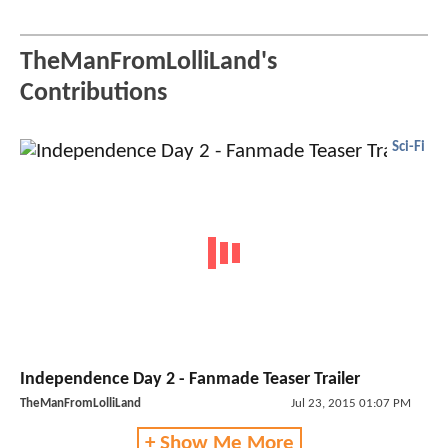
TheManFromLolliLand's
Contributions
Sci-Fi
Independence Day 2 - Fanmade Teaser Trailer
TheManFromLolliLand
Jul 23, 2015 01:07 PM
+ Show Me More