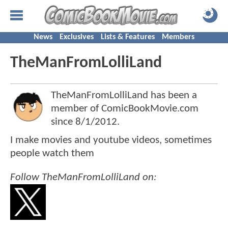
News
Exclusives
Lists & Features
Members
TheManFromLolliLand
TheManFromLolliLand has been a
member of ComicBookMovie.com
since
8/1/2012
.
I make movies and youtube videos, sometimes
people watch them
Follow TheManFromLolliLand on: